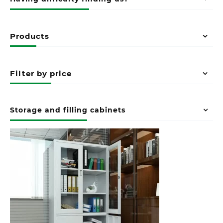
Products
Filter by price
Storage and filling cabinets