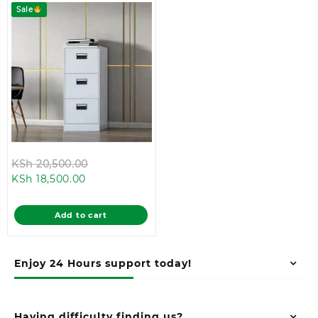
Sale
Original
KSh
20,500.00
Current
price
KSh
18,500.00
price
was:
is:
KSh 20,500.00.
Add to cart
KSh 18,500.00.
Enjoy 24 Hours support today!
Having difficulty finding us?