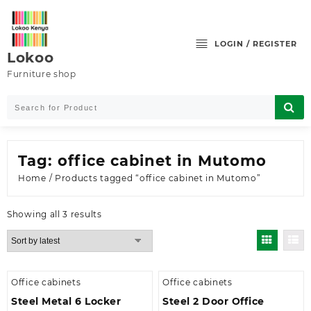
Skip
to
content
LOGIN / REGISTER
Lokoo
Furniture shop
Tag:
office cabinet in Mutomo
Home
/ Products tagged “office cabinet in Mutomo”
Sorted
Showing all 3 results
by
latest
Office cabinets
Office cabinets
Steel Metal 6 Locker
Steel 2 Door Office