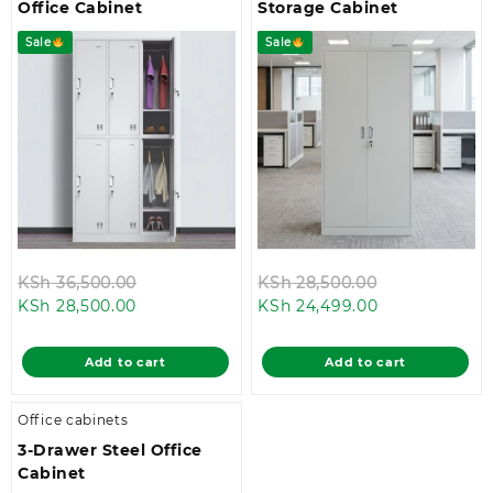
Office Cabinet
Storage Cabinet
Sale
Sale
Original
Original
KSh
36,500.00
KSh
28,500.00
Current
price
Current
price
KSh
28,500.00
KSh
24,499.00
price
was:
price
was:
is:
KSh 36,500.00.
is:
KSh 28,500.0
Add to cart
Add to cart
KSh 28,500.00.
KSh 24,499.00
Office cabinets
3-Drawer Steel Office
Cabinet