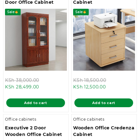
Door Office Cabinet
Cabinet
Sale
Sale
Original
Original
KSh
38,000.00
KSh
18,500.00
Current
price
Current
price
KSh
28,499.00
KSh
12,500.00
price
was:
price
was:
is:
KSh 38,000.00.
is:
KSh 18,500.0
Add to cart
Add to cart
KSh 28,499.00.
KSh 12,500.00.
Office cabinets
Office cabinets
Executive 2 Door
Wooden Office Credenza
Wooden Office Cabinet
Cabinet