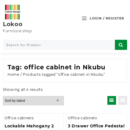
Skip
to
content
LOGIN / REGISTER
Lokoo
Furniture shop
Tag:
office cabinet in Nkubu
Home
/ Products tagged “office cabinet in Nkubu”
Sorted
Showing all 4 results
by
latest
Office cabinets
Office cabinets
Lockable Mahogany 2
3 Drawer Office Pedestal