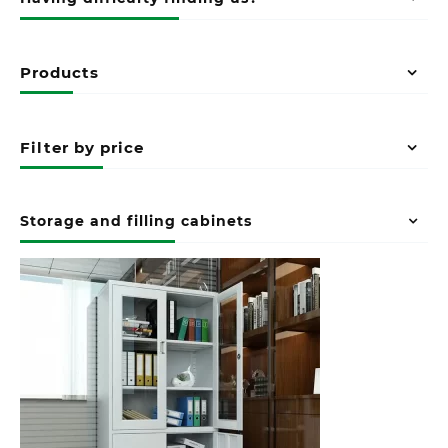
Products
Filter by price
Storage and filling cabinets