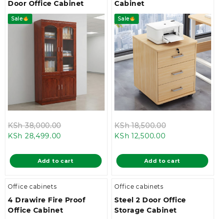
Door Office Cabinet
Cabinet
Sale
Sale
Original
Original
KSh
38,000.00
KSh
18,500.00
Current
price
Current
price
KSh
28,499.00
KSh
12,500.00
price
was:
price
was:
is:
KSh 38,000.00.
is:
KSh 18,500.0
Add to cart
Add to cart
KSh 28,499.00.
KSh 12,500.00.
Office cabinets
Office cabinets
4 Drawire Fire Proof
Steel 2 Door Office
Office Cabinet
Storage Cabinet