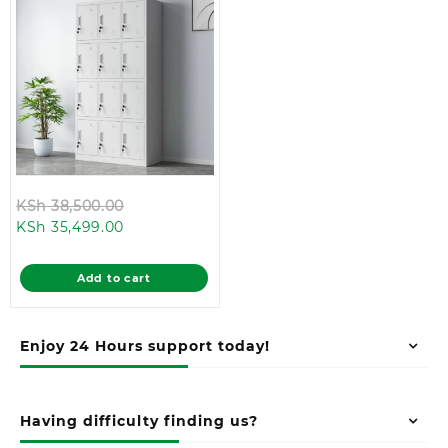
Original
KSh
38,500.00
Current
price
KSh
35,499.00
price
was:
is:
KSh 38,500.00.
Add to cart
KSh 35,499.00.
Enjoy 24 Hours support today!
Having difficulty finding us?