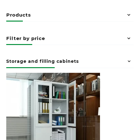
Products
Filter by price
Storage and filling cabinets