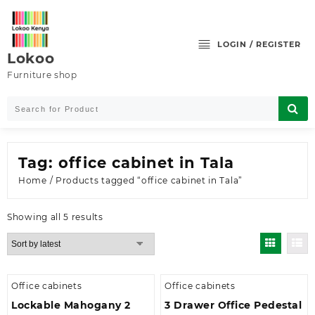
Skip
to
content
LOGIN / REGISTER
Lokoo
Furniture shop
Tag:
office cabinet in Tala
Home
/ Products tagged “office cabinet in Tala”
Sorted
Showing all 5 results
by
latest
Office cabinets
Office cabinets
Lockable Mahogany 2
3 Drawer Office Pedestal