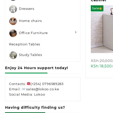
Cabinet
Sale
Dressers
Home chairs
Office Furniture
Quic
Reception Tables
Study Tables
KSh
20,500
KSh
18,500
Enjoy 24 Hours support today!
Contacts:
(+254) 0796589283
Email:
sales@lokoo.co.ke
Social Media: Lokoo
Having difficulty finding us?