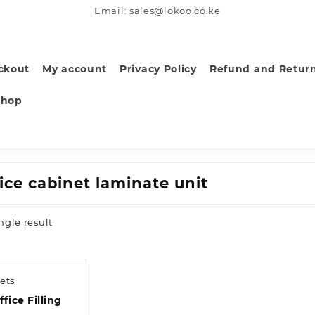
Email: sales@lokoo.co.ke
ckout
My account
Privacy Policy
Refund and Return
Shop
fice cabinet laminate unit
ngle result
ets
fice Filling