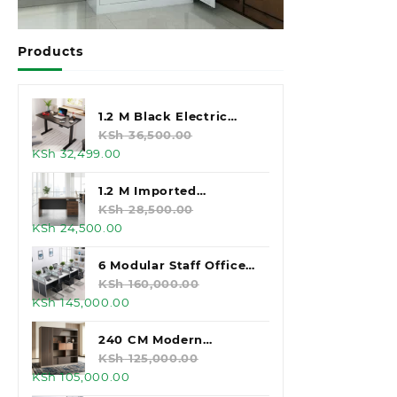
Products
1.2 M Black Electric
Standing Desk
KSh
36,500.00
Original
Current
KSh
32,499.00
price
price
was:
is:
1.2 M Imported
KSh 36,500.00.
KSh 32,499.00.
Executive Office Desk
KSh
28,500.00
Original
Current
KSh
24,500.00
price
price
was:
is:
6 Modular Staff Office
KSh 28,500.00.
KSh 24,500.00.
Workstation
KSh
160,000.00
Original
Current
KSh
145,000.00
price
price
was:
is:
240 CM Modern
KSh 160,000.00.
KSh 145,000.00.
Executive Office
KSh
125,000.00
Original
Current
KSh
105,000.00
Cabinet
price
price