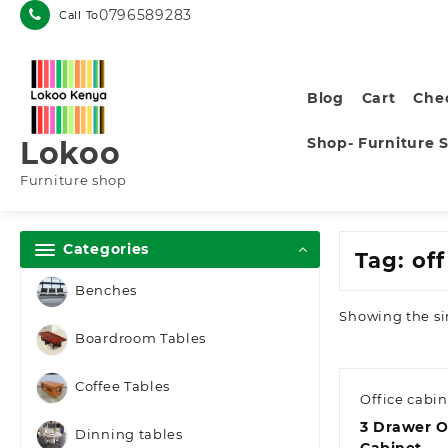
Skip
0796589283
Call To
to
content
Blog
Cart
Che
Shop- Furniture 
Lokoo
Furniture shop
Categories
Tag:
of
Benches
Showing the si
Boardroom Tables
Coffee Tables
Office cabin
3 Drawer Of
Dinning tables