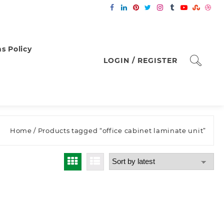
s Policy
LOGIN / REGISTER
Home
/ Products tagged “office cabinet laminate unit”