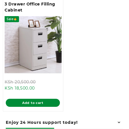
3 Drawer Office Filling
Cabinet
Sale
Original
KSh
20,500.00
Current
price
KSh
18,500.00
price
was:
is:
KSh 20,500.00.
Add to cart
KSh 18,500.00.
Enjoy 24 Hours support today!