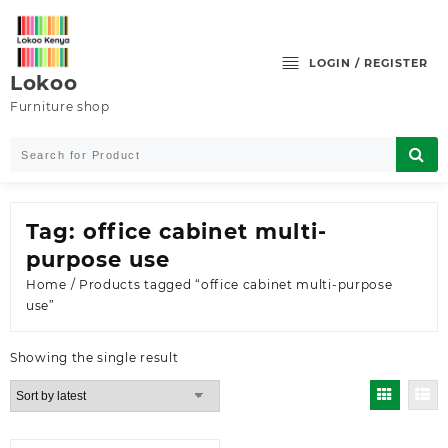
Skip
to
content
LOGIN / REGISTER
Lokoo
Furniture shop
Tag:
office cabinet multi-
purpose use
Home
/ Products tagged “office cabinet multi-purpose
use”
Showing the single result