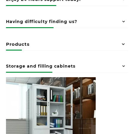
Having difficulty finding us?
Products
Storage and filling cabinets