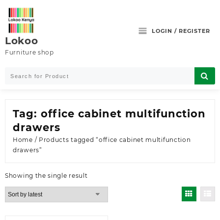
Skip
to
content
LOGIN / REGISTER
Lokoo
Furniture shop
Tag:
office cabinet multifunction
drawers
Home
/ Products tagged “office cabinet multifunction
drawers”
Showing the single result