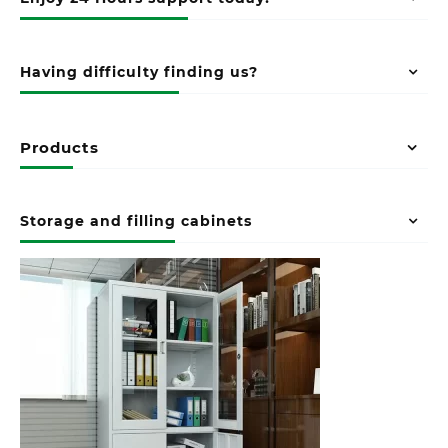
Having difficulty finding us?
Products
Storage and filling cabinets