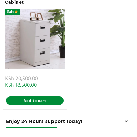
Cabinet
Sale
Original
KSh
20,500.00
Current
price
KSh
18,500.00
price
was:
is:
KSh 20,500.00.
Add to cart
KSh 18,500.00.
Enjoy 24 Hours support today!