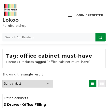
Skip
to
content
LOGIN / REGISTER
Lokoo
Furniture shop
Tag:
office cabinet must-have
Home
/ Products tagged “office cabinet must-have”
Showing the single result
Office cabinets
3 Drawer Office Filling