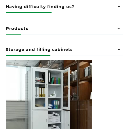
Having difficulty finding us?
Products
Storage and filling cabinets