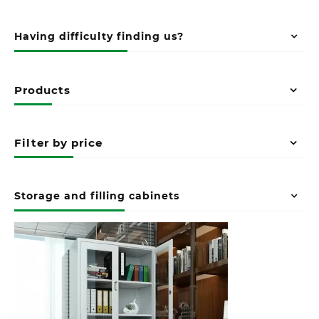
Having difficulty finding us?
Products
Filter by price
Storage and filling cabinets