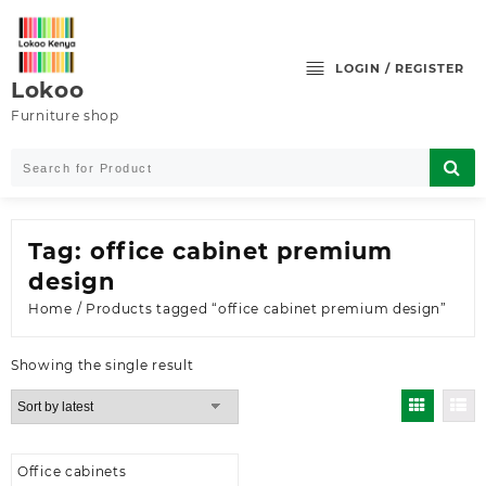
Skip
to
content
LOGIN / REGISTER
Lokoo
Furniture shop
Tag:
office cabinet premium
design
Home
/ Products tagged “office cabinet premium design”
Showing the single result
Office cabinets