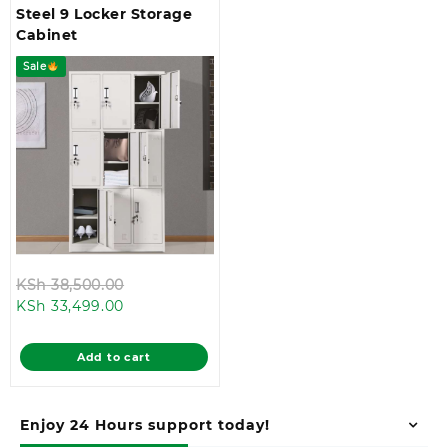
Steel 9 Locker Storage
Cabinet
Sale
Original
KSh
38,500.00
Current
price
KSh
33,499.00
price
was:
is:
KSh 38,500.00.
Add to cart
KSh 33,499.00.
Enjoy 24 Hours support today!