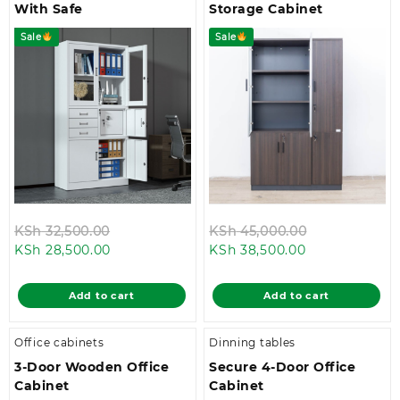
With Safe
Storage Cabinet
Sale
Sale
Original
Original
KSh
32,500.00
KSh
45,000.00
Current
price
Current
price
KSh
28,500.00
KSh
38,500.00
price
was:
price
was:
is:
KSh 32,500.00.
is:
KSh 45,000.
Add to cart
Add to cart
KSh 28,500.00.
KSh 38,500.00
Office cabinets
Dinning tables
3-Door Wooden Office
Secure 4-Door Office
Cabinet
Cabinet