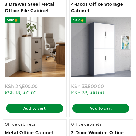
3 Drawer Steel Metal
4-Door Office Storage
Office File Cabinet
Cabinet
Sale
Sale
Original
Original
KSh
24,500.00
KSh
33,500.00
Current
price
Current
price
KSh
18,500.00
KSh
28,500.00
price
was:
price
was:
is:
KSh 24,500.00.
is:
KSh 33,500.0
Add to cart
Add to cart
KSh 18,500.00.
KSh 28,500.00
Office cabinets
Office cabinets
Metal Office Cabinet
3-Door Wooden Office