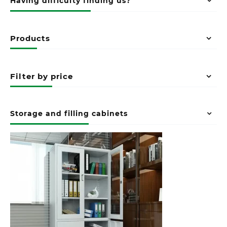
Having difficulty finding us?
Products
Filter by price
Storage and filling cabinets