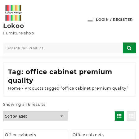
Skip
to
content
LOGIN / REGISTER
Lokoo
Furniture shop
Tag:
office cabinet premium
quality
Home
/ Products tagged “office cabinet premium quality”
Sorted
Showing all 6 results
by
latest
Office cabinets
Office cabinets