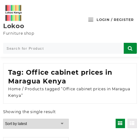
Skip
to
content
LOGIN / REGISTER
Lokoo
Furniture shop
Tag:
Office cabinet prices in
Maragua Kenya
Home
/ Products tagged “Office cabinet prices in Maragua
Kenya”
Showing the single result