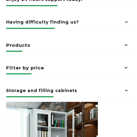
Having difficulty finding us?
Products
Filter by price
Storage and filling cabinets