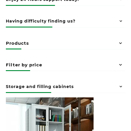
Having difficulty finding us?
Products
Filter by price
Storage and filling cabinets