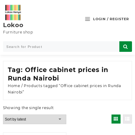
Skip
to
content
LOGIN / REGISTER
Lokoo
Furniture shop
Tag:
Office cabinet prices in
Runda Nairobi
Home
/ Products tagged “Office cabinet prices in Runda
Nairobi”
Showing the single result