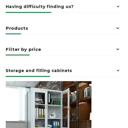
Having difficulty finding us?
Products
Filter by price
Storage and filling cabinets