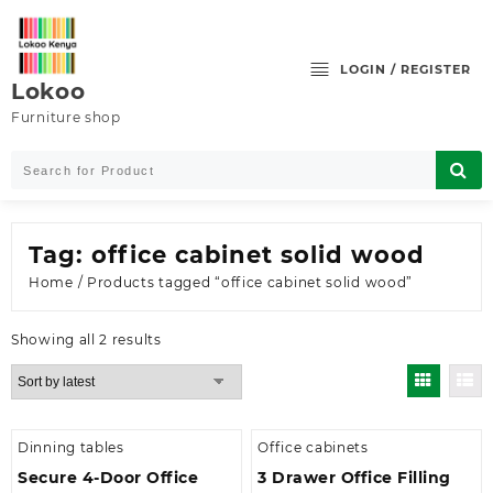
Skip
to
content
LOGIN / REGISTER
Lokoo
Furniture shop
Tag:
office cabinet solid wood
Home
/ Products tagged “office cabinet solid wood”
Sorted
Showing all 2 results
by
latest
Dinning tables
Office cabinets
Secure 4-Door Office
3 Drawer Office Filling