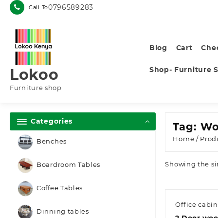
Skip
0796589283
Call To
to
content
Blog
Cart
Che
Shop- Furniture 
Lokoo
Furniture shop
Categories
Tag:
Wo
Home
/ Prod
Benches
Showing the si
Boardroom Tables
Coffee Tables
Office cabin
Dinning tables