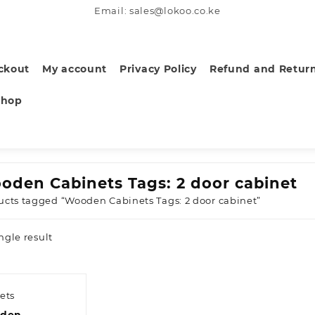
Email: sales@lokoo.co.ke
ckout
My account
Privacy Policy
Refund and Return
Shop
oden Cabinets Tags: 2 door cabinet
ucts tagged “Wooden Cabinets Tags: 2 door cabinet”
ngle result
ets