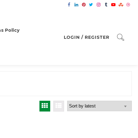
s Policy
LOGIN / REGISTER