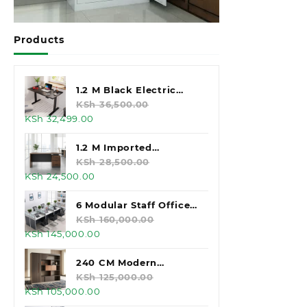
Products
1.2 M Black Electric
Standing Desk
KSh
36,500.00
Original
Current
KSh
32,499.00
price
price
was:
is:
1.2 M Imported
KSh 36,500.00.
KSh 32,499.00.
Executive Office Desk
KSh
28,500.00
Original
Current
KSh
24,500.00
price
price
was:
is:
6 Modular Staff Office
KSh 28,500.00.
KSh 24,500.00.
Workstation
KSh
160,000.00
Original
Current
KSh
145,000.00
price
price
was:
is:
240 CM Modern
KSh 160,000.00.
KSh 145,000.00.
Executive Office
KSh
125,000.00
Original
Current
KSh
105,000.00
Cabinet
price
price