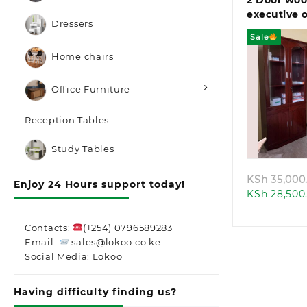
2 Door wo
executive o
Dressers
(Copy)
Sale
Home chairs
Office Furniture
Reception Tables
Quic
Study Tables
KSh
35,000
Enjoy 24 Hours support today!
KSh
28,500
Contacts:
(+254) 0796589283
Email:
sales@lokoo.co.ke
Social Media: Lokoo
Having difficulty finding us?