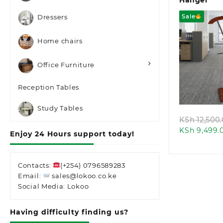
Hanger
Sale
Dressers
Home chairs
Office Furniture
Quic
Reception Tables
Study Tables
KSh
12,500
KSh
9,499.
Enjoy 24 Hours support today!
Contacts:
(+254) 0796589283
Email:
sales@lokoo.co.ke
Social Media: Lokoo
Having difficulty finding us?