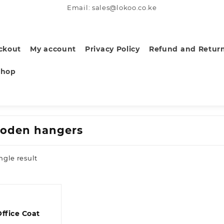
Email: sales@lokoo.co.ke
ckout
My account
Privacy Policy
Refund and Return
Shop
oden hangers
ngle result
Office Coat