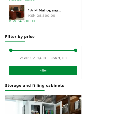
price
price
was:
is:
1.4 M Mahogany
KSh 45,000.00.
KSh 38,499.00.
Executive Office Desk
KSh
28,500.00
Original
Current
KSh
24,500.00
price
price
was:
is:
Filter by price
KSh 28,500.00.
KSh 24,500.00.
Price:
KSh 9,490
—
KSh 9,500
Min
Max
price
price
Filter
Storage and filling cabinets