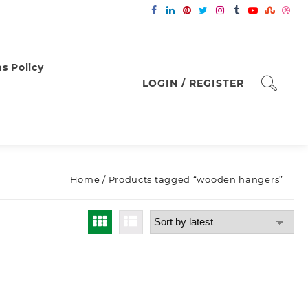
s Policy
LOGIN / REGISTER
Home
/ Products tagged “wooden hangers”