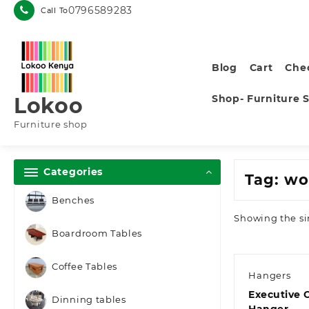
Skip
0796589283
Call To
to
content
Blog
Cart
Che
Shop- Furniture 
Lokoo
Furniture shop
Categories
Tag:
wo
Benches
Showing the si
Boardroom Tables
Coffee Tables
Hangers
Executive 
Dinning tables