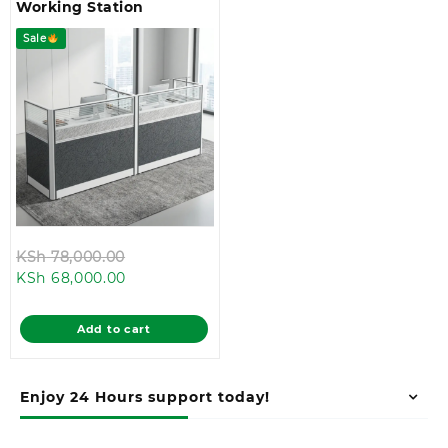
Working Station
Sale
Original
KSh
78,000.00
Current
price
KSh
68,000.00
price
was:
is:
KSh 78,000.00.
Add to cart
KSh 68,000.00.
Enjoy 24 Hours support today!