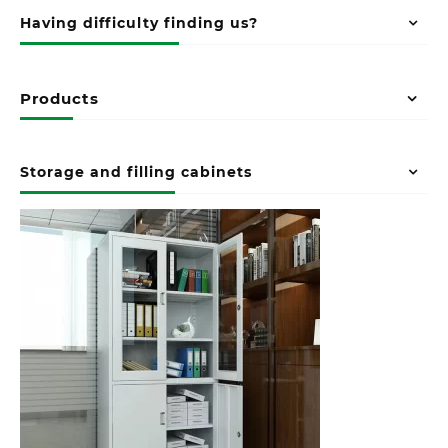
Having difficulty finding us?
Products
Storage and filling cabinets