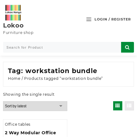
Skip
to
content
LOGIN / REGISTER
Lokoo
Furniture shop
Tag:
workstation bundle
Home
/ Products tagged “workstation bundle”
Showing the single result
Office tables
2 Way Modular Office