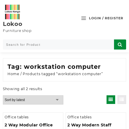
Skip
to
content
LOGIN / REGISTER
Lokoo
Furniture shop
Tag:
workstation computer
Home
/ Products tagged “workstation computer”
Sorted
Showing all 2 results
by
latest
Office tables
Office tables
2 Way Modular Office
2 Way Modern Staff