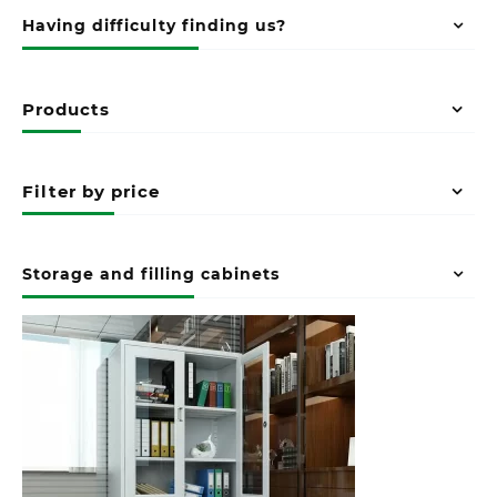
Having difficulty finding us?
Products
Filter by price
Storage and filling cabinets