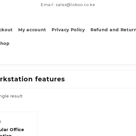
Email: sales@lokoo.co.ke
ckout
My account
Privacy Policy
Refund and Return
Shop
rkstation features
ngle result
s
lar Office