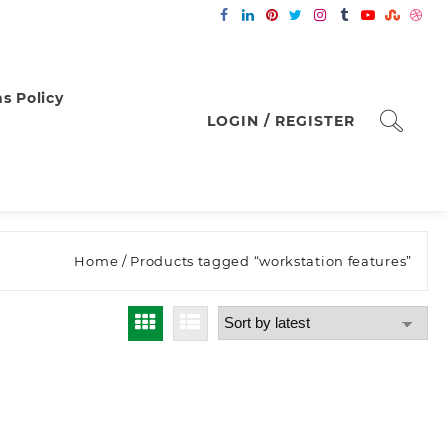
s Policy
LOGIN / REGISTER
Home
/ Products tagged “workstation features”