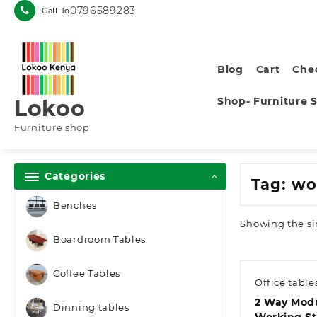
Skip
0796589283
Call To
to
content
Blog
Cart
Che
Shop- Furniture 
Lokoo
Furniture shop
Categories
Tag:
wo
Benches
Showing the si
Boardroom Tables
Coffee Tables
Office table
2 Way Modu
Dinning tables