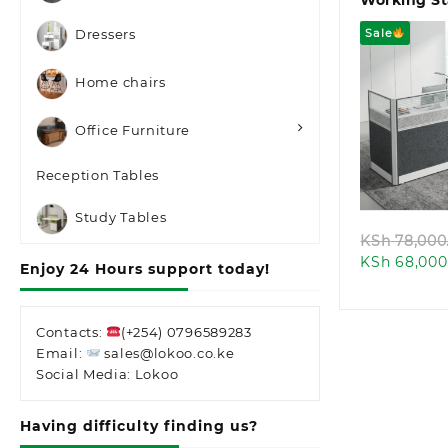
Working St
Sale
Dressers
Home chairs
Office Furniture
Quic
Reception Tables
Study Tables
KSh
78,000
KSh
68,000
Enjoy 24 Hours support today!
Contacts:
(+254) 0796589283
Email:
sales@lokoo.co.ke
Social Media: Lokoo
Having difficulty finding us?