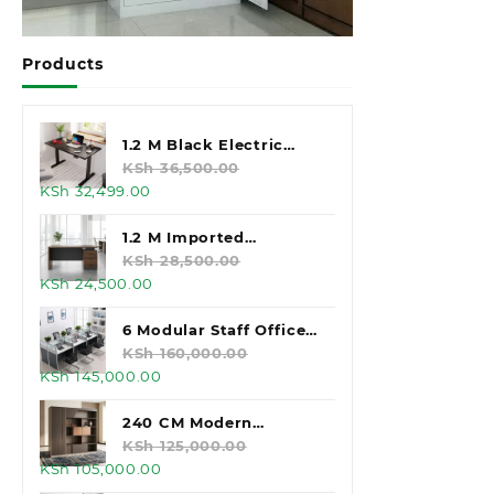
Products
1.2 M Black Electric
Standing Desk
KSh
36,500.00
Original
Current
KSh
32,499.00
price
price
was:
is:
1.2 M Imported
KSh 36,500.00.
KSh 32,499.00.
Executive Office Desk
KSh
28,500.00
Original
Current
KSh
24,500.00
price
price
was:
is:
6 Modular Staff Office
KSh 28,500.00.
KSh 24,500.00.
Workstation
KSh
160,000.00
Original
Current
KSh
145,000.00
price
price
was:
is:
240 CM Modern
KSh 160,000.00.
KSh 145,000.00.
Executive Office
KSh
125,000.00
Original
Current
KSh
105,000.00
Cabinet
price
price