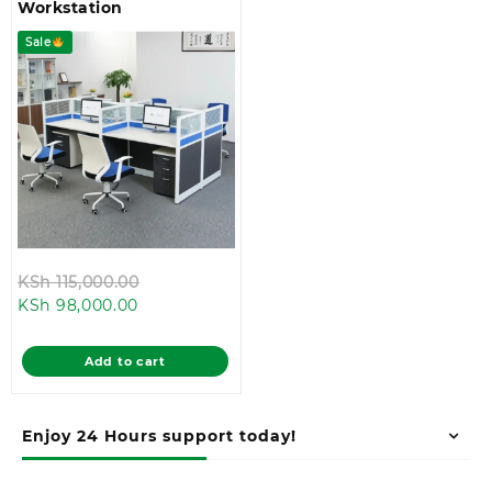
Workstation
Sale
Original
KSh
115,000.00
Current
price
KSh
98,000.00
price
was:
is:
KSh 115,000.00.
Add to cart
KSh 98,000.00.
Enjoy 24 Hours support today!