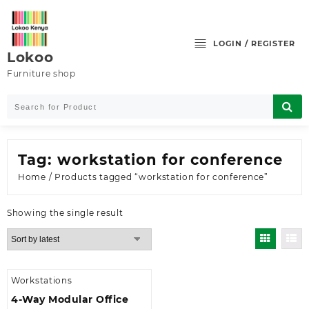
Skip
to
content
LOGIN / REGISTER
Lokoo
Furniture shop
Tag:
workstation for conference
Home
/ Products tagged “workstation for conference”
Showing the single result
Workstations
4-Way Modular Office