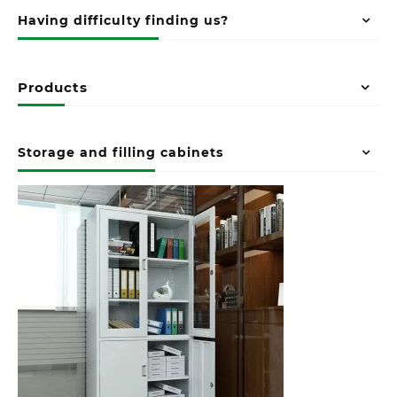
Having difficulty finding us?
Products
Storage and filling cabinets