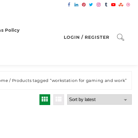
s Policy
LOGIN / REGISTER
ome
/ Products tagged “workstation for gaming and work”