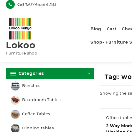
Skip
0796589283
Call To
to
content
Blog
Cart
Che
Shop- Furniture 
Lokoo
Furniture shop
Categories
Tag:
wo
Benches
Showing the si
Boardroom Tables
Coffee Tables
Office table
2 Way Modu
Dinning tables