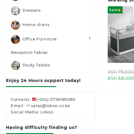
Working St
Sale
Dressers
Home chairs
Office Furniture
Quic
Reception Tables
Study Tables
KSh
78,000
KSh
68,000
Enjoy 24 Hours support today!
Contacts:
(+254) 0796589283
Email:
sales@lokoo.co.ke
Social Media: Lokoo
Having difficulty finding us?