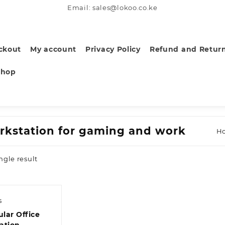
Email: sales@lokoo.co.ke
ckout
My account
Privacy Policy
Refund and Return
Shop
rkstation for gaming and work
H
ngle result
s
lar Office