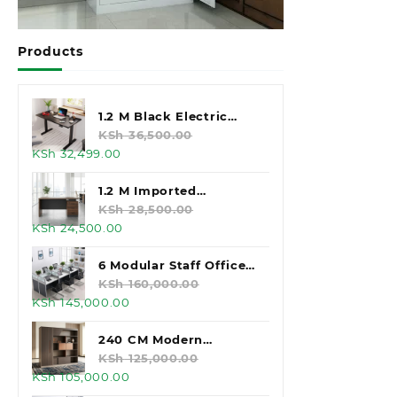
Products
1.2 M Black Electric
Standing Desk
KSh
36,500.00
Original
Current
KSh
32,499.00
price
price
was:
is:
1.2 M Imported
KSh 36,500.00.
KSh 32,499.00.
Executive Office Desk
KSh
28,500.00
Original
Current
KSh
24,500.00
price
price
was:
is:
6 Modular Staff Office
KSh 28,500.00.
KSh 24,500.00.
Workstation
KSh
160,000.00
Original
Current
KSh
145,000.00
price
price
was:
is:
240 CM Modern
KSh 160,000.00.
KSh 145,000.00.
Executive Office
KSh
125,000.00
Original
Current
KSh
105,000.00
Cabinet
price
price