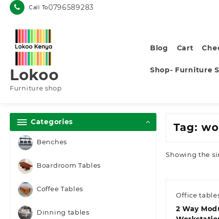
Skip
0796589283
Call To
to
content
Blog
Cart
Che
Shop- Furniture 
Lokoo
Furniture shop
Categories
Tag:
wor
Benches
Showing the si
Boardroom Tables
Coffee Tables
Office table
2 Way Mod
Dinning tables