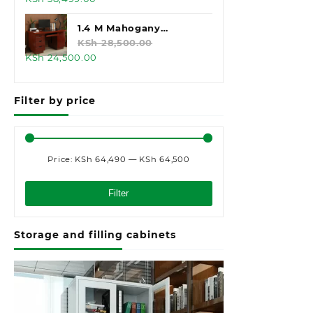
price
price
was:
is:
1.4 M Mahogany
KSh 45,000.00.
KSh 38,499.00.
Executive Office Desk
KSh
28,500.00
Original
Current
KSh
24,500.00
price
price
was:
is:
Filter by price
KSh 28,500.00.
KSh 24,500.00.
Price:
KSh 64,490
—
KSh 64,500
Min
Max
price
price
Filter
Storage and filling cabinets