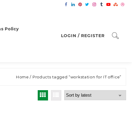
s Policy
LOGIN / REGISTER
Home
/ Products tagged “workstation for IT office”