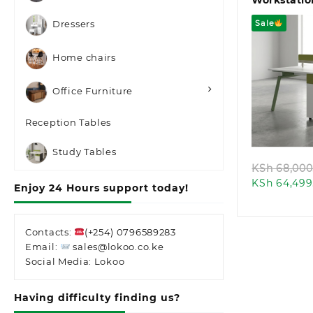
Workstatio
Sale
Dressers
Home chairs
Office Furniture
Quic
Reception Tables
Study Tables
KSh
68,000
KSh
64,499
Enjoy 24 Hours support today!
Contacts:
(+254) 0796589283
Email:
sales@lokoo.co.ke
Social Media: Lokoo
Having difficulty finding us?