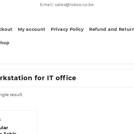
Email: sales@lokoo.co.ke
ckout
My account
Privacy Policy
Refund and Return
Shop
kstation for IT office
ngle result
s
ular