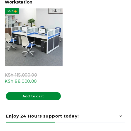
Workstation
Sale
Original
KSh
115,000.00
Current
price
KSh
98,000.00
price
was:
is:
KSh 115,000.00.
Add to cart
KSh 98,000.00.
Enjoy 24 Hours support today!