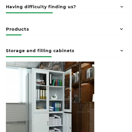
Having difficulty finding us?
Products
Storage and filling cabinets