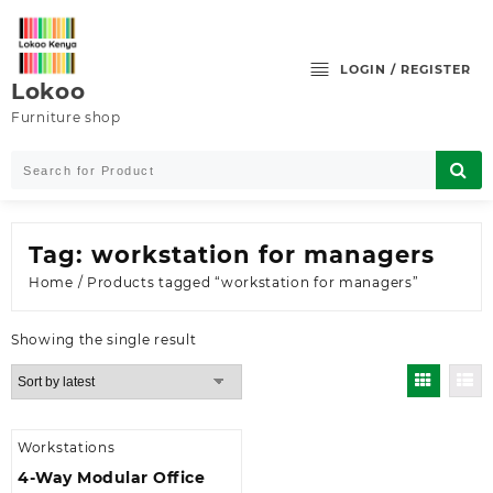
Skip
to
content
LOGIN / REGISTER
Lokoo
Furniture shop
Tag:
workstation for managers
Home
/ Products tagged “workstation for managers”
Showing the single result
Workstations
4-Way Modular Office