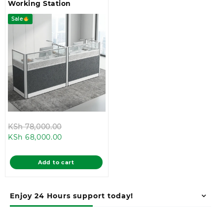
Working Station
Sale
Original
KSh
78,000.00
Current
price
KSh
68,000.00
price
was:
is:
KSh 78,000.00.
Add to cart
KSh 68,000.00.
Enjoy 24 Hours support today!