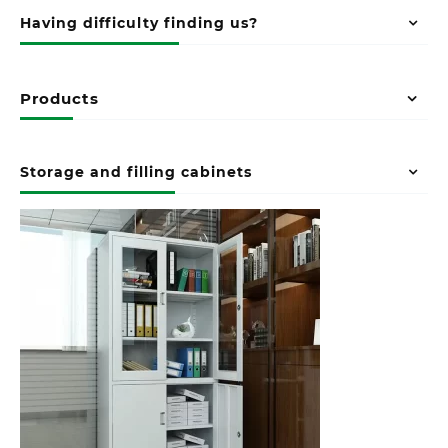
Having difficulty finding us?
Products
Storage and filling cabinets