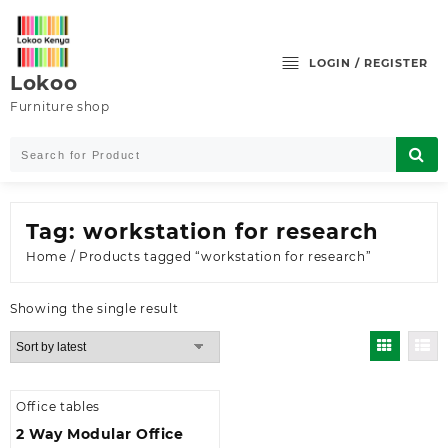
Skip
to
content
LOGIN / REGISTER
Lokoo
Furniture shop
Tag:
workstation for research
Home
/ Products tagged “workstation for research”
Showing the single result
Office tables
2 Way Modular Office