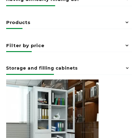
Products
Filter by price
Storage and filling cabinets