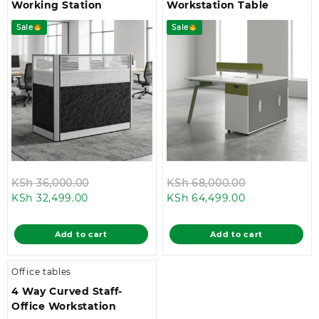
Working Station
Workstation Table
Sale
Sale
Original
Original
KSh
36,000.00
KSh
68,000.00
Current
price
Current
price
KSh
32,499.00
KSh
64,499.00
price
was:
price
was:
is:
KSh 36,000.00.
is:
KSh 68,000.
Add to cart
Add to cart
KSh 32,499.00.
KSh 64,499.0
Office tables
4 Way Curved Staff-
Office Workstation