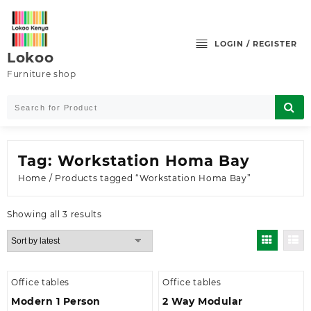
Skip
to
content
LOGIN / REGISTER
Lokoo
Furniture shop
Tag:
Workstation Homa Bay
Home
/ Products tagged “Workstation Homa Bay”
Sorted
Showing all 3 results
by
latest
Office tables
Office tables
Modern 1 Person
2 Way Modular