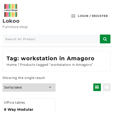
Skip
to
content
LOGIN / REGISTER
Lokoo
Furniture shop
Tag:
workstation in Amagoro
Home
/ Products tagged “workstation in Amagoro”
Showing the single result
Office tables
6 Way Modular