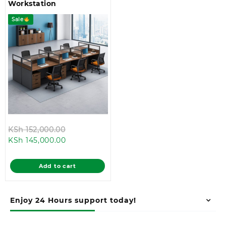
Workstation
Sale
Original
KSh
152,000.00
Current
price
KSh
145,000.00
price
was:
is:
KSh 152,000.00.
Add to cart
KSh 145,000.00.
Enjoy 24 Hours support today!