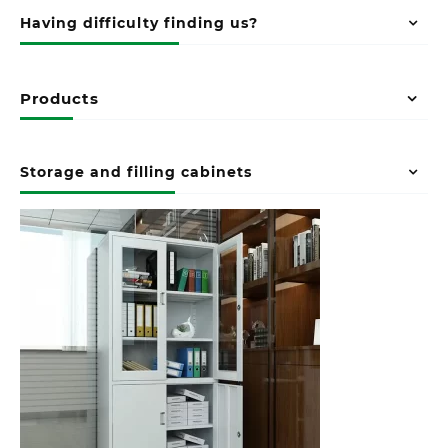
Having difficulty finding us?
Products
Storage and filling cabinets