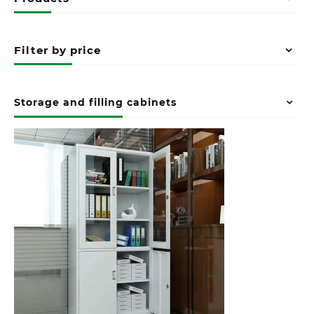
Filter by price
Storage and filling cabinets