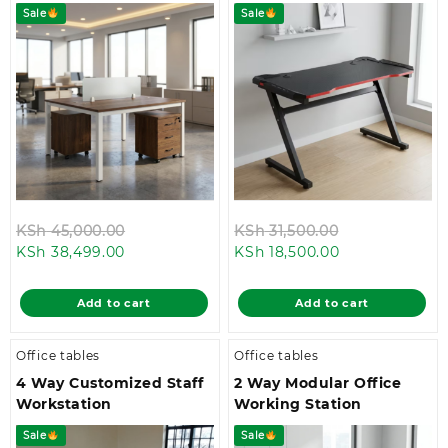
Sale
Sale
Original
Original
KSh
45,000.00
KSh
31,500.00
Current
price
Current
price
KSh
38,499.00
KSh
18,500.00
price
was:
price
was:
is:
KSh 45,000.00.
is:
KSh 31,500.00
Add to cart
Add to cart
KSh 38,499.00.
KSh 18,500.00.
Office tables
Office tables
4 Way Customized Staff
2 Way Modular Office
Workstation
Working Station
Sale
Sale