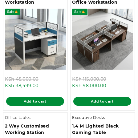
Workstation
Office Workstation
Sale
Sale
Original
Original
KSh
45,000.00
KSh
115,000.00
Current
price
Current
price
KSh
38,499.00
KSh
98,000.00
price
was:
price
was:
is:
KSh 45,000.00.
is:
KSh 115,000.
Add to cart
Add to cart
KSh 38,499.00.
KSh 98,000.0
Office tables
Executive Desks
2 Way Customised
1.4 M Lighted Black
Working Station
Gaming Table