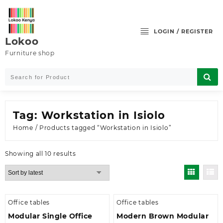
Skip
to
content
LOGIN / REGISTER
Lokoo
Furniture shop
Tag:
Workstation in Isiolo
Home
/ Products tagged “Workstation in Isiolo”
Sorted
Showing all 10 results
by
latest
Office tables
Office tables
Modular Single Office
Modern Brown Modular