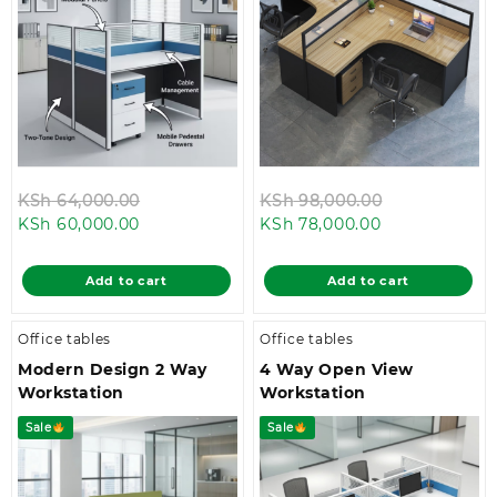
Original
Original
KSh
64,000.00
KSh
98,000.00
Current
price
Current
price
KSh
60,000.00
KSh
78,000.00
price
was:
price
was:
is:
KSh 64,000.00.
is:
KSh 98,000.
Add to cart
Add to cart
KSh 60,000.00.
KSh 78,000.00
Office tables
Office tables
Modern Design 2 Way
4 Way Open View
Workstation
Workstation
Sale
Sale