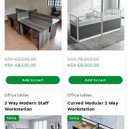
Original
Original
KSh
60,000.00
KSh
78,000.00
Current
price
Current
price
KSh
48,500.00
KSh
68,000.00
price
was:
price
was:
is:
KSh 60,000.00.
is:
KSh 78,000.
Add to cart
Add to cart
KSh 48,500.00.
KSh 68,000.0
Office tables
Office tables
2 Way Modern Staff
Curved Modular 2 Way
Workstation
Workstation
Sale
Sale