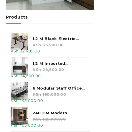
Products
1.2 M Black Electric
Standing Desk
KSh
36,500.00
Original
Current
KSh
32,499.00
price
price
was:
is:
1.2 M Imported
KSh 36,500.00.
KSh 32,499.00.
Executive Office Desk
KSh
28,500.00
Original
Current
KSh
24,500.00
price
price
was:
is:
6 Modular Staff Office
KSh 28,500.00.
KSh 24,500.00.
Workstation
KSh
160,000.00
Original
Current
KSh
145,000.00
price
price
was:
is:
240 CM Modern
KSh 160,000.00.
KSh 145,000.00.
Executive Office
KSh
125,000.00
Original
Current
KSh
105,000.00
Cabinet
price
price