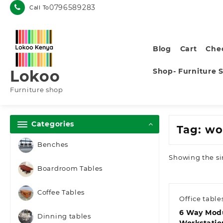
Skip
0796589283
Call To
to
content
Blog
Cart
Che
Shop- Furniture 
Lokoo
Furniture shop
Categories
Tag:
wo
Benches
Showing the si
Boardroom Tables
Coffee Tables
Office table
6 Way Mod
Dinning tables