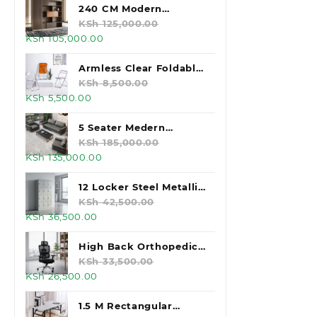
was:
is:
240 CM Modern
KSh 160,000.00.
KSh 145,000.00.
Executive Office
KSh
125,000.00
Original
Current
KSh
105,000.00
Cabinet
price
price
was:
is:
Armless Clear Foldable
KSh 125,000.00.
KSh 105,000.00.
Plastic Chair
KSh
8,500.00
Original
Current
KSh
5,500.00
price
price
was:
is:
5 Seater Medern
KSh 8,500.00.
KSh 5,500.00.
Executive Office Sofas
KSh
185,000.00
Original
Current
KSh
135,000.00
price
price
was:
is:
12 Locker Steel Metallic
KSh 185,000.00.
KSh 135,000.00.
Office Desk
KSh
42,500.00
Original
Current
KSh
36,500.00
price
price
was:
is:
High Back Orthopedic
KSh 42,500.00.
KSh 36,500.00.
Office Chair
KSh
33,500.00
Original
Current
KSh
26,500.00
price
price
was:
is:
1.5 M Rectangular