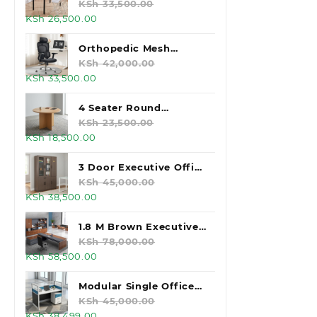
KSh 33,500.00.
KSh 26,500.00.
White Foldable Table
KSh
33,500.00
Original
Current
KSh
26,500.00
price
price
was:
is:
Orthopedic Mesh
KSh 33,500.00.
KSh 26,500.00.
Executive Office Chair
KSh
42,000.00
Original
Current
KSh
33,500.00
price
price
was:
is:
4 Seater Round
KSh 42,000.00.
KSh 33,500.00.
Wooden Meeting Table
KSh
23,500.00
Original
Current
KSh
18,500.00
price
price
was:
is:
3 Door Executive Office
KSh 23,500.00.
KSh 18,500.00.
Storage Cabinet
KSh
45,000.00
Original
Current
KSh
38,500.00
price
price
was:
is:
1.8 M Brown Executive
KSh 45,000.00.
KSh 38,500.00.
Office Desk
KSh
78,000.00
Original
Current
KSh
58,500.00
price
price
was:
is:
Modular Single Office
KSh 78,000.00.
KSh 58,500.00.
Workstation
KSh
45,000.00
Original
Current
KSh
38,499.00