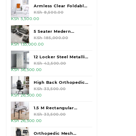
was:
is:
Armless Clear Foldable
KSh 125,000.00.
KSh 105,000.00.
Plastic Chair
KSh
8,500.00
Original
Current
KSh
5,500.00
price
price
was:
is:
5 Seater Medern
KSh 8,500.00.
KSh 5,500.00.
Executive Office Sofas
KSh
185,000.00
Original
Current
KSh
135,000.00
price
price
was:
is:
12 Locker Steel Metallic
KSh 185,000.00.
KSh 135,000.00.
Office Desk
KSh
42,500.00
Original
Current
KSh
36,500.00
price
price
was:
is:
High Back Orthopedic
KSh 42,500.00.
KSh 36,500.00.
Office Chair
KSh
33,500.00
Original
Current
KSh
26,500.00
price
price
was:
is:
1.5 M Rectangular
KSh 33,500.00.
KSh 26,500.00.
White Foldable Table
KSh
33,500.00
Original
Current
KSh
26,500.00
price
price
was:
is:
Orthopedic Mesh