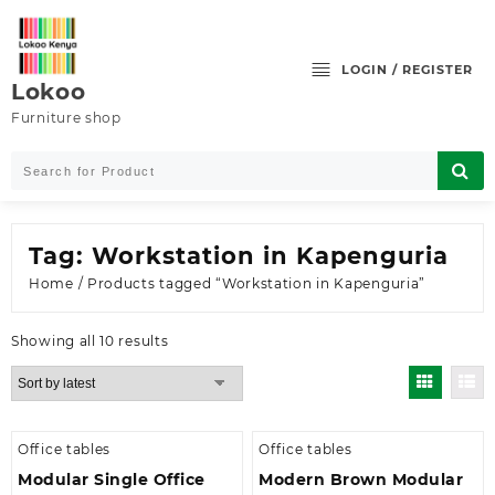
Skip
to
content
LOGIN / REGISTER
Lokoo
Furniture shop
Tag:
Workstation in Kapenguria
Home
/ Products tagged “Workstation in Kapenguria”
Sorted
Showing all 10 results
by
latest
Office tables
Office tables
Modular Single Office
Modern Brown Modular