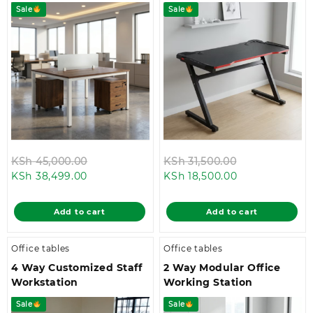
Sale
Sale
Original
Original
KSh
45,000.00
KSh
31,500.00
Current
price
Current
price
KSh
38,499.00
KSh
18,500.00
price
was:
price
was:
is:
KSh 45,000.00.
is:
KSh 31,500.00
Add to cart
Add to cart
KSh 38,499.00.
KSh 18,500.00.
Office tables
Office tables
4 Way Customized Staff
2 Way Modular Office
Workstation
Working Station
Sale
Sale