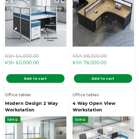
Original
Original
KSh
64,000.00
KSh
98,000.00
Current
price
Current
price
KSh
60,000.00
KSh
78,000.00
price
was:
price
was:
is:
KSh 64,000.00.
is:
KSh 98,000.
Add to cart
Add to cart
KSh 60,000.00.
KSh 78,000.00
Office tables
Office tables
Modern Design 2 Way
4 Way Open View
Workstation
Workstation
Sale
Sale