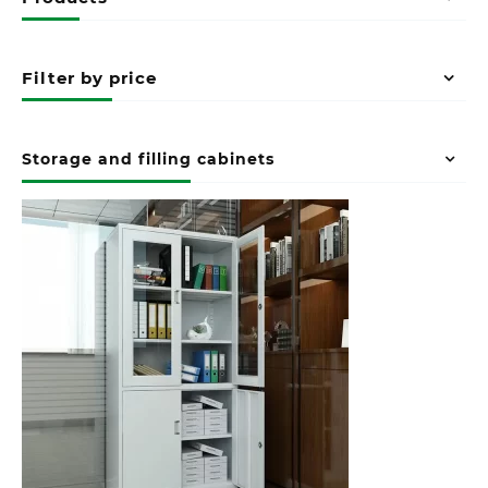
Filter by price
Storage and filling cabinets