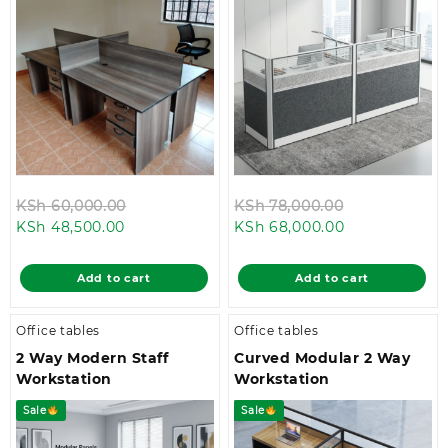
Original
Original
KSh
60,000.00
KSh
78,000.00
Current
price
Current
price
KSh
48,500.00
KSh
68,000.00
price
was:
price
was:
is:
KSh 60,000.00.
is:
KSh 78,000.
Add to cart
Add to cart
KSh 48,500.00.
KSh 68,000.0
Office tables
Office tables
2 Way Modern Staff
Curved Modular 2 Way
Workstation
Workstation
Sale
Sale