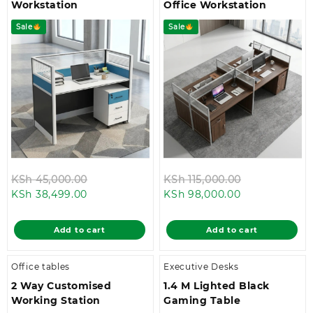
Workstation
Office Workstation
Sale
Sale
Original
Original
KSh
45,000.00
KSh
115,000.00
Current
price
Current
price
KSh
38,499.00
KSh
98,000.00
price
was:
price
was:
is:
KSh 45,000.00.
is:
KSh 115,000.
Add to cart
Add to cart
KSh 38,499.00.
KSh 98,000.0
Office tables
Executive Desks
2 Way Customised
1.4 M Lighted Black
Working Station
Gaming Table