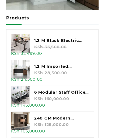
Products
1.2 M Black Electric
Standing Desk
KSh
36,500.00
Original
Current
KSh
32,499.00
price
price
was:
is:
1.2 M Imported
KSh 36,500.00.
KSh 32,499.00.
Executive Office Desk
KSh
28,500.00
Original
Current
KSh
24,500.00
price
price
was:
is:
6 Modular Staff Office
KSh 28,500.00.
KSh 24,500.00.
Workstation
KSh
160,000.00
Original
Current
KSh
145,000.00
price
price
was:
is:
240 CM Modern
KSh 160,000.00.
KSh 145,000.00.
Executive Office
KSh
125,000.00
Original
Current
KSh
105,000.00
Cabinet
price
price