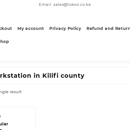
Email: sales@lokoo.co.ke
ckout
My account
Privacy Policy
Refund and Return
Shop
kstation in Kilifi county
ngle result
s
ular