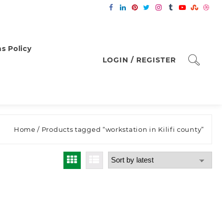
s Policy
LOGIN / REGISTER
Home
/ Products tagged “workstation in Kilifi county”