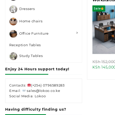
Workstatio
Sale
Dressers
Home chairs
Office Furniture
Quic
Reception Tables
Study Tables
KSh
152,00
KSh
145,00
Enjoy 24 Hours support today!
Contacts:
(+254) 0796589283
Email:
sales@lokoo.co.ke
Social Media: Lokoo
Having difficulty finding us?