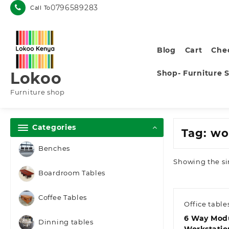
Skip
0796589283
Call To
to
content
Blog
Cart
Che
Shop- Furniture 
Lokoo
Furniture shop
Categories
Tag:
wor
Benches
Showing the si
Boardroom Tables
Coffee Tables
Office table
6 Way Mod
Dinning tables