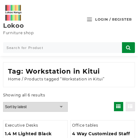
Skip
to
content
LOGIN / REGISTER
Lokoo
Furniture shop
Tag:
Workstation in Kitui
Home
/ Products tagged “Workstation in Kitui”
Sorted
Showing all 6 results
by
latest
Executive Desks
Office tables
1.4 M Lighted Black
4 Way Customized Staff