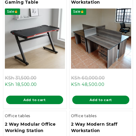
Gaming Table
Workstation
Sale
Sale
Original
Original
KSh
31,500.00
KSh
60,000.00
Current
price
Current
price
KSh
18,500.00
KSh
48,500.00
price
was:
price
was:
is:
KSh 31,500.00.
is:
KSh 60,000.
Add to cart
Add to cart
KSh 18,500.00.
KSh 48,500.00
Office tables
Office tables
2 Way Modular Office
2 Way Modern Staff
Working Station
Workstation