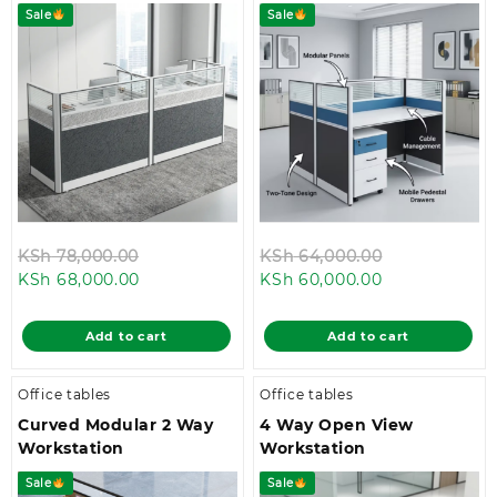
Sale
Sale
Original
Original
KSh
78,000.00
KSh
64,000.00
Current
price
Current
price
KSh
68,000.00
KSh
60,000.00
price
was:
price
was:
is:
KSh 78,000.00.
is:
KSh 64,000.
Add to cart
Add to cart
KSh 68,000.00.
KSh 60,000.0
Office tables
Office tables
Curved Modular 2 Way
4 Way Open View
Workstation
Workstation
Sale
Sale