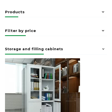
Products
Filter by price
Storage and filling cabinets