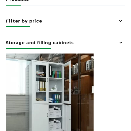
Filter by price
Storage and filling cabinets