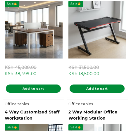
Sale
Sale
Original
Original
KSh
45,000.00
KSh
31,500.00
Current
price
Current
price
KSh
38,499.00
KSh
18,500.00
price
was:
price
was:
is:
KSh 45,000.00.
is:
KSh 31,500.00
Add to cart
Add to cart
KSh 38,499.00.
KSh 18,500.00.
Office tables
Office tables
4 Way Customized Staff
2 Way Modular Office
Workstation
Working Station
Sale
Sale