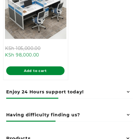
Original
KSh
105,000.00
Current
price
KSh
98,000.00
price
was:
is:
KSh 105,000.00.
Add to cart
KSh 98,000.00.
Enjoy 24 Hours support today!
Having difficulty finding us?
Products