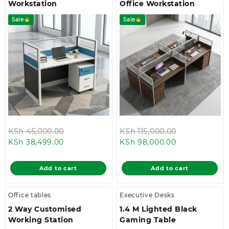
Workstation
Office Workstation
Sale
Sale
Original
Original
KSh
45,000.00
KSh
115,000.00
Current
price
Current
price
KSh
38,499.00
KSh
98,000.00
price
was:
price
was:
is:
KSh 45,000.00.
is:
KSh 115,000.
Add to cart
Add to cart
KSh 38,499.00.
KSh 98,000.0
Office tables
Executive Desks
2 Way Customised
1.4 M Lighted Black
Working Station
Gaming Table