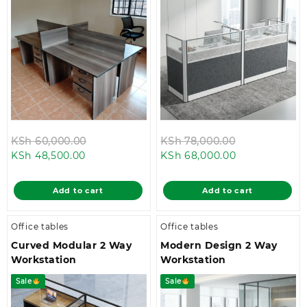
Original
Original
KSh
60,000.00
KSh
78,000.00
Current
price
Current
price
KSh
48,500.00
KSh
68,000.00
price
was:
price
was:
is:
KSh 60,000.00.
is:
KSh 78,000.
Add to cart
Add to cart
KSh 48,500.00.
KSh 68,000.0
Office tables
Office tables
Curved Modular 2 Way
Modern Design 2 Way
Workstation
Workstation
Sale
Sale