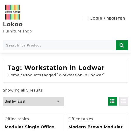
Skip
to
content
LOGIN / REGISTER
Lokoo
Furniture shop
Tag:
Workstation in Lodwar
Home
/ Products tagged “Workstation in Lodwar”
Sorted
Showing all 9 results
by
latest
Office tables
Office tables
Modular Single Office
Modern Brown Modular