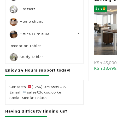
Working St
Sale
Dressers
Home chairs
Office Furniture
Quic
Reception Tables
Study Tables
KSh
45,000
KSh
38,499
Enjoy 24 Hours support today!
Contacts:
(+254) 0796589283
Email:
sales@lokoo.co.ke
Social Media: Lokoo
Having difficulty finding us?