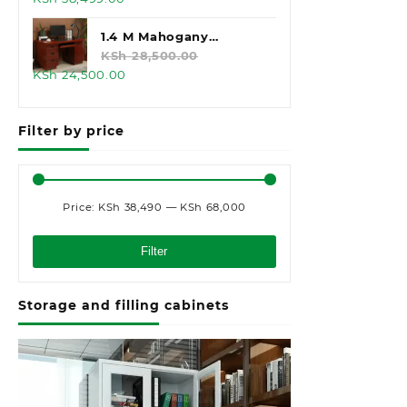
price
price
was:
is:
1.4 M Mahogany
KSh 45,000.00.
KSh 38,499.00.
Executive Office Desk
KSh
28,500.00
Original
Current
KSh
24,500.00
price
price
was:
is:
Filter by price
KSh 28,500.00.
KSh 24,500.00.
Price:
KSh 38,490
—
KSh 68,000
Min
Max
price
price
Filter
Storage and filling cabinets