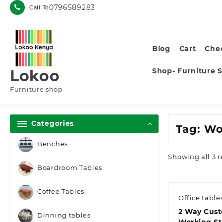
Skip
0796589283
Call To
to
content
Blog
Cart
Che
Shop- Furniture 
Lokoo
Furniture shop
Categories
Tag:
Wo
Benches
Showing all 3 r
Boardroom Tables
Coffee Tables
Office table
2 Way Cus
Dinning tables