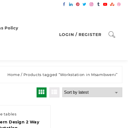
s Policy
LOGIN / REGISTER
Home
/ Products tagged “Workstation in Msambweni”
ce tables
ern Design 2 Way