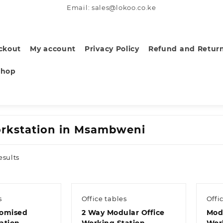
Email: sales@lokoo.co.ke
ckout
My account
Privacy Policy
Refund and Return
Shop
rkstation in Msambweni
Sorted
esults
by
latest
s
Office tables
Offi
tomised
2 Way Modular Office
Mod