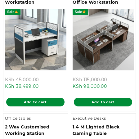
Workstation
Office Workstation
Sale
Sale
Original
Original
KSh
45,000.00
KSh
115,000.00
Current
price
Current
price
KSh
38,499.00
KSh
98,000.00
price
was:
price
was:
is:
KSh 45,000.00.
is:
KSh 115,000.
Add to cart
Add to cart
KSh 38,499.00.
KSh 98,000.0
Office tables
Executive Desks
2 Way Customised
1.4 M Lighted Black
Working Station
Gaming Table