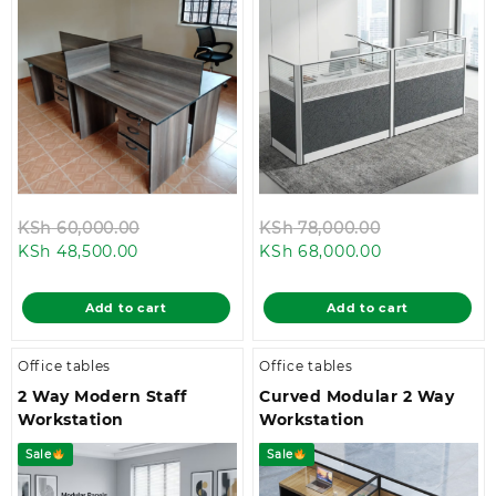
Original
Original
KSh
60,000.00
KSh
78,000.00
Current
price
Current
price
KSh
48,500.00
KSh
68,000.00
price
was:
price
was:
is:
KSh 60,000.00.
is:
KSh 78,000.
Add to cart
Add to cart
KSh 48,500.00.
KSh 68,000.0
Office tables
Office tables
2 Way Modern Staff
Curved Modular 2 Way
Workstation
Workstation
Sale
Sale