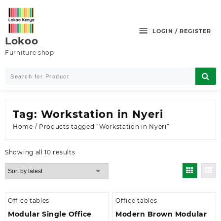
Skip
to
content
LOGIN / REGISTER
Lokoo
Furniture shop
Tag:
Workstation in Nyeri
Home
/ Products tagged “Workstation in Nyeri”
Sorted
Showing all 10 results
by
latest
Office tables
Office tables
Modular Single Office
Modern Brown Modular