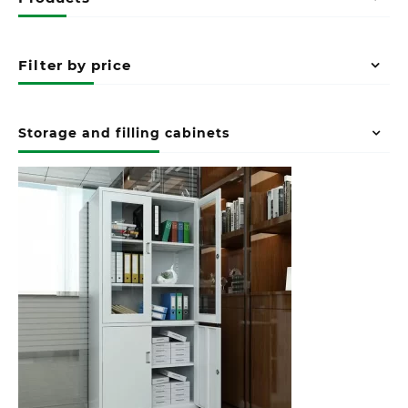
Filter by price
Storage and filling cabinets