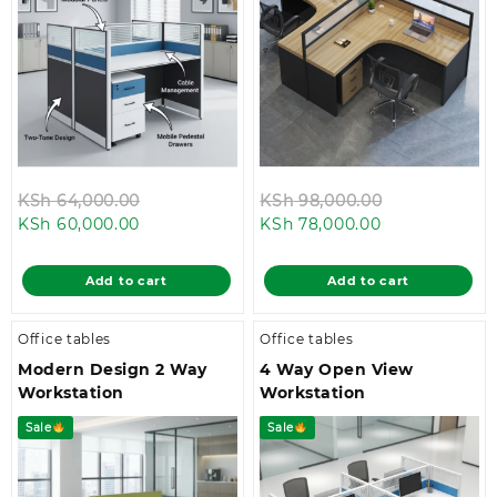
Original
Original
KSh
64,000.00
KSh
98,000.00
Current
price
Current
price
KSh
60,000.00
KSh
78,000.00
price
was:
price
was:
is:
KSh 64,000.00.
is:
KSh 98,000.
Add to cart
Add to cart
KSh 60,000.00.
KSh 78,000.00
Office tables
Office tables
Modern Design 2 Way
4 Way Open View
Workstation
Workstation
Sale
Sale