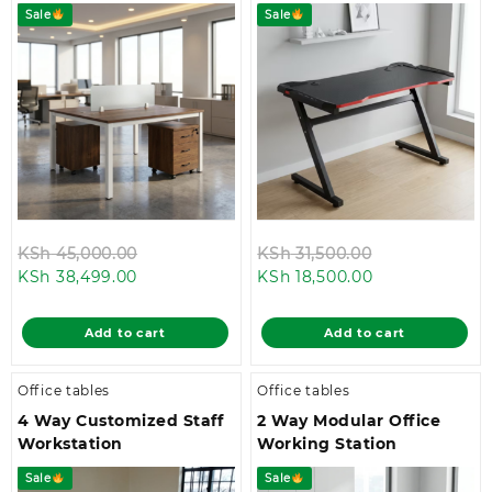
Sale
Sale
Original
Original
KSh
45,000.00
KSh
31,500.00
Current
price
Current
price
KSh
38,499.00
KSh
18,500.00
price
was:
price
was:
is:
KSh 45,000.00.
is:
KSh 31,500.00
Add to cart
Add to cart
KSh 38,499.00.
KSh 18,500.00.
Office tables
Office tables
4 Way Customized Staff
2 Way Modular Office
Workstation
Working Station
Sale
Sale