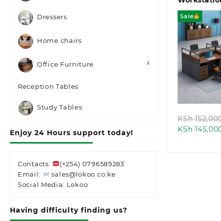
Workstatio
Sale
Dressers
Home chairs
Office Furniture
Quic
Reception Tables
Study Tables
KSh
152,00
KSh
145,00
Enjoy 24 Hours support today!
Contacts:
(+254) 0796589283
Email:
sales@lokoo.co.ke
Social Media: Lokoo
Having difficulty finding us?