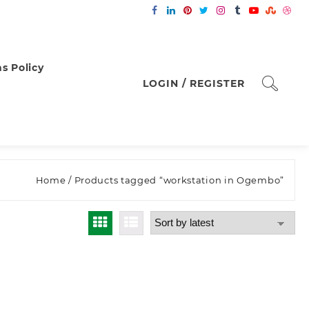
s Policy
LOGIN / REGISTER
Home
/ Products tagged “workstation in Ogembo”