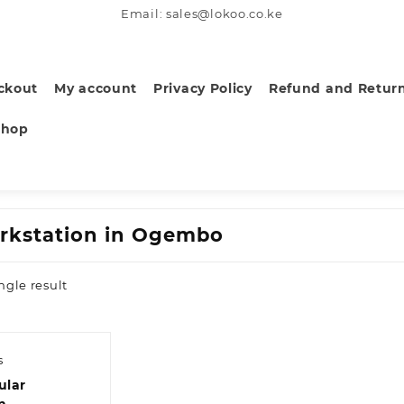
Email: sales@lokoo.co.ke
ckout
My account
Privacy Policy
Refund and Return
Shop
rkstation in Ogembo
ngle result
s
ular