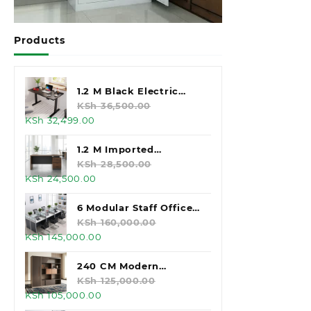
Products
1.2 M Black Electric
Standing Desk
KSh
36,500.00
Original
Current
KSh
32,499.00
price
price
was:
is:
1.2 M Imported
KSh 36,500.00.
KSh 32,499.00.
Executive Office Desk
KSh
28,500.00
Original
Current
KSh
24,500.00
price
price
was:
is:
6 Modular Staff Office
KSh 28,500.00.
KSh 24,500.00.
Workstation
KSh
160,000.00
Original
Current
KSh
145,000.00
price
price
was:
is:
240 CM Modern
KSh 160,000.00.
KSh 145,000.00.
Executive Office
KSh
125,000.00
Original
Current
KSh
105,000.00
Cabinet
price
price