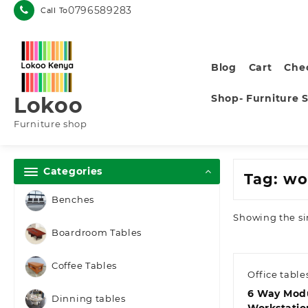
Skip
0796589283
Call To
to
content
Blog
Cart
Che
Shop- Furniture 
Lokoo
Furniture shop
Categories
Tag:
wo
Benches
Showing the si
Boardroom Tables
Coffee Tables
Office table
6 Way Mod
Dinning tables