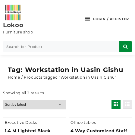
Skip
to
content
LOGIN / REGISTER
Lokoo
Furniture shop
Tag:
Workstation in Uasin Gishu
Home
/ Products tagged “Workstation in Uasin Gishu”
Sorted
Showing all 2 results
by
latest
Executive Desks
Office tables
1.4 M Lighted Black
4 Way Customized Staff