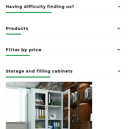
Having difficulty finding us?
Products
Filter by price
Storage and filling cabinets