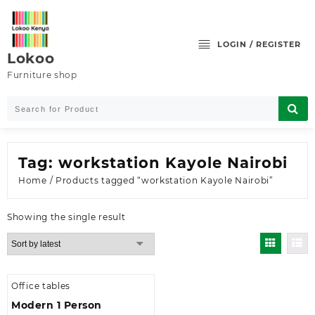
Skip
to
content
LOGIN / REGISTER
Lokoo
Furniture shop
Tag:
workstation Kayole Nairobi
Home
/ Products tagged “workstation Kayole Nairobi”
Showing the single result
Office tables
Modern 1 Person