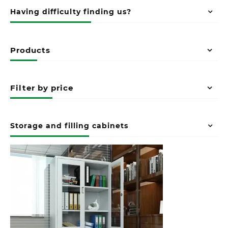
Having difficulty finding us?
Products
Filter by price
Storage and filling cabinets