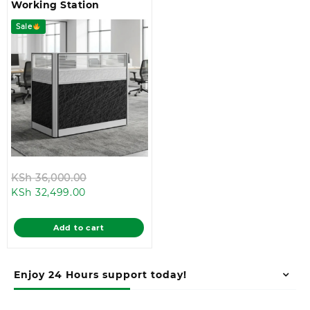
Working Station
Sale
Original
KSh
36,000.00
Current
price
KSh
32,499.00
price
was:
is:
KSh 36,000.00.
Add to cart
KSh 32,499.00.
Enjoy 24 Hours support today!