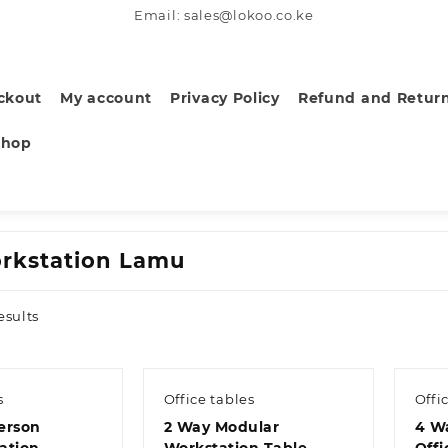
Email: sales@lokoo.co.ke
ckout
My account
Privacy Policy
Refund and Return
Shop
rkstation Lamu
Sorted
esults
by
latest
s
Office tables
Offi
erson
2 Way Modular
4 Wa