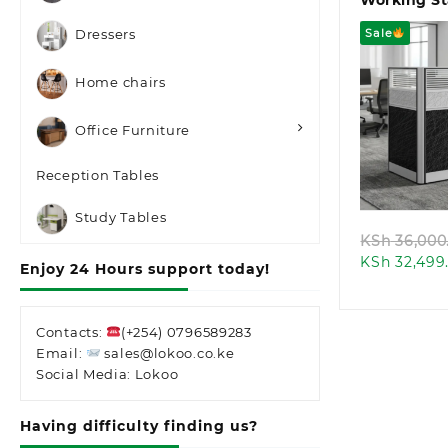
Working St
Sale
Dressers
Home chairs
Office Furniture
Quic
Reception Tables
Study Tables
KSh
36,000
KSh
32,499
Enjoy 24 Hours support today!
Contacts:
(+254) 0796589283
Email:
sales@lokoo.co.ke
Social Media: Lokoo
Having difficulty finding us?