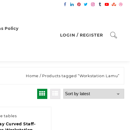
s Policy
LOGIN / REGISTER
Home
/ Products tagged “Workstation Lamu”
ce tables
y Curved Staff-