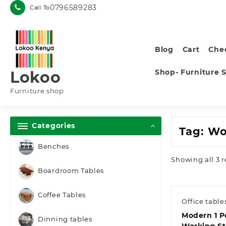
Skip
0796589283
Call To
to
content
Blog
Cart
Che
Shop- Furniture 
Lokoo
Furniture shop
Categories
Tag:
Wo
Benches
Showing all 3 r
Boardroom Tables
Coffee Tables
Office table
Modern 1 P
Dinning tables