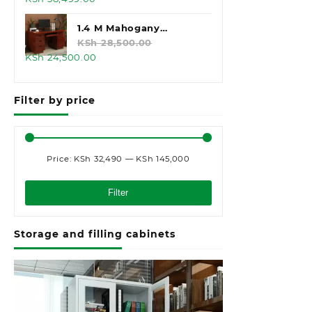
price
price
was:
is:
1.4 M Mahogany
KSh 45,000.00.
KSh 38,499.00.
Executive Office Desk
KSh
28,500.00
Original
Current
KSh
24,500.00
price
price
was:
is:
Filter by price
KSh 28,500.00.
KSh 24,500.00.
Price:
KSh 32,490
—
KSh 145,000
Min
Max
price
price
Filter
Storage and filling cabinets