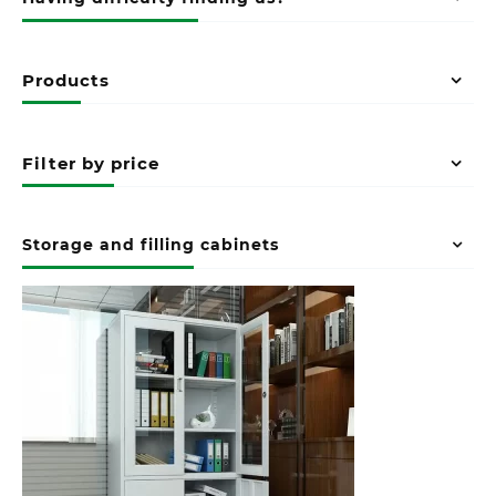
Products
Filter by price
Storage and filling cabinets