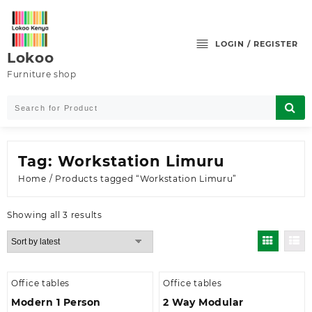
Skip
to
content
LOGIN / REGISTER
Lokoo
Furniture shop
Tag:
Workstation Limuru
Home
/ Products tagged “Workstation Limuru”
Sorted
Showing all 3 results
by
latest
Office tables
Office tables
Modern 1 Person
2 Way Modular