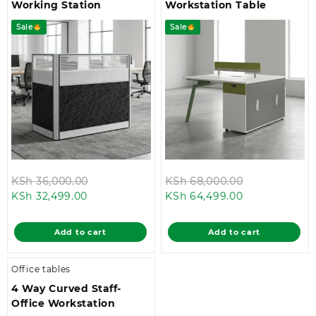
Working Station
Workstation Table
Sale
Sale
Original
Original
KSh
36,000.00
KSh
68,000.00
Current
price
Current
price
KSh
32,499.00
KSh
64,499.00
price
was:
price
was:
is:
KSh 36,000.00.
is:
KSh 68,000.
Add to cart
Add to cart
KSh 32,499.00.
KSh 64,499.0
Office tables
4 Way Curved Staff-
Office Workstation