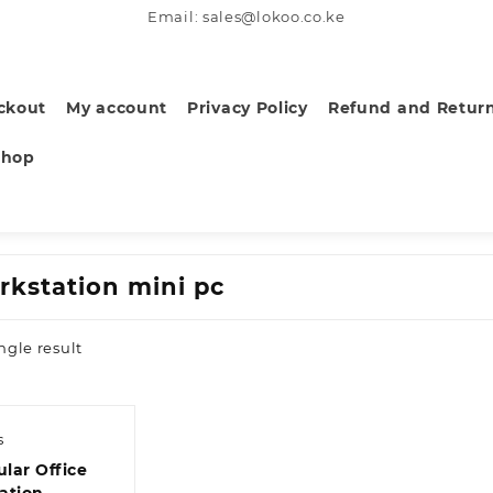
Email: sales@lokoo.co.ke
ckout
My account
Privacy Policy
Refund and Return
Shop
rkstation mini pc
ngle result
s
lar Office