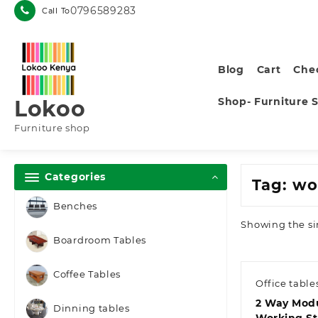
Skip
0796589283
Call To
to
content
Blog
Cart
Che
Shop- Furniture 
Lokoo
Furniture shop
Categories
Tag:
wo
Benches
Showing the si
Boardroom Tables
Coffee Tables
Office table
2 Way Modu
Dinning tables