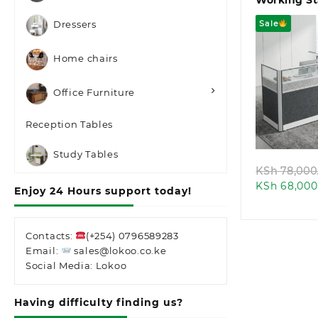
Working St
Sale
Dressers
Home chairs
Office Furniture
Quic
Reception Tables
Study Tables
KSh
78,000
KSh
68,000
Enjoy 24 Hours support today!
Contacts:
(+254) 0796589283
Email:
sales@lokoo.co.ke
Social Media: Lokoo
Having difficulty finding us?