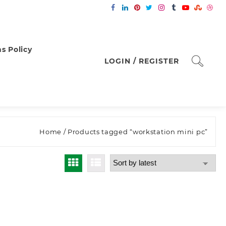
s Policy
LOGIN / REGISTER
Home
/ Products tagged “workstation mini pc”