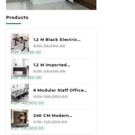
Products
1.2 M Black Electric
Standing Desk
KSh
36,500.00
Original
Current
KSh
32,499.00
price
price
was:
is:
1.2 M Imported
KSh 36,500.00.
KSh 32,499.00.
Executive Office Desk
KSh
28,500.00
Original
Current
KSh
24,500.00
price
price
was:
is:
6 Modular Staff Office
KSh 28,500.00.
KSh 24,500.00.
Workstation
KSh
160,000.00
Original
Current
KSh
145,000.00
price
price
was:
is:
240 CM Modern
KSh 160,000.00.
KSh 145,000.00.
Executive Office
KSh
125,000.00
Original
Current
KSh
105,000.00
Cabinet
price
price