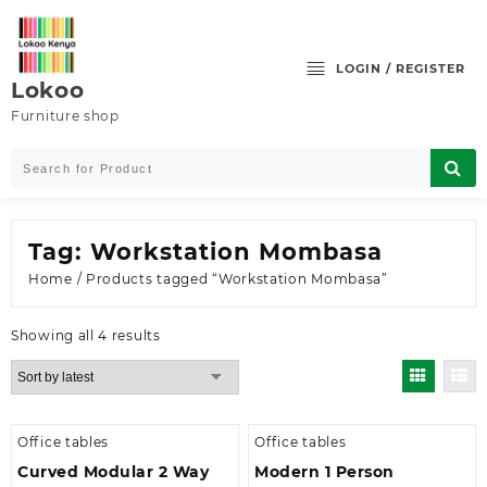
Skip
to
content
LOGIN / REGISTER
Lokoo
Furniture shop
Tag:
Workstation Mombasa
Home
/ Products tagged “Workstation Mombasa”
Sorted
Showing all 4 results
by
latest
Office tables
Office tables
Curved Modular 2 Way
Modern 1 Person