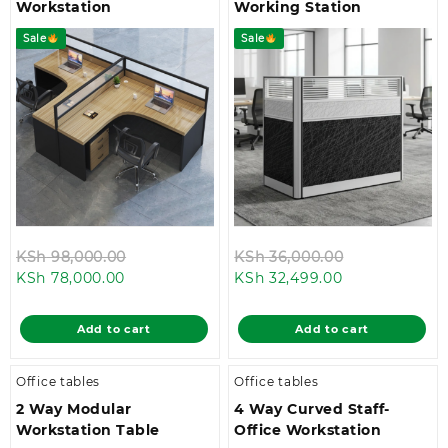
Workstation
Working Station
Sale
Sale
Original
Original
KSh
98,000.00
KSh
36,000.00
Current
price
Current
price
KSh
78,000.00
KSh
32,499.00
price
was:
price
was:
is:
KSh 98,000.00.
is:
KSh 36,000.
Add to cart
Add to cart
KSh 78,000.00.
KSh 32,499.00
Office tables
Office tables
2 Way Modular
4 Way Curved Staff-
Workstation Table
Office Workstation