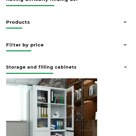
Products
Filter by price
Storage and filling cabinets