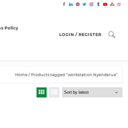
s Policy
LOGIN / REGISTER
Home
/ Products tagged “workstation Nyandarua”