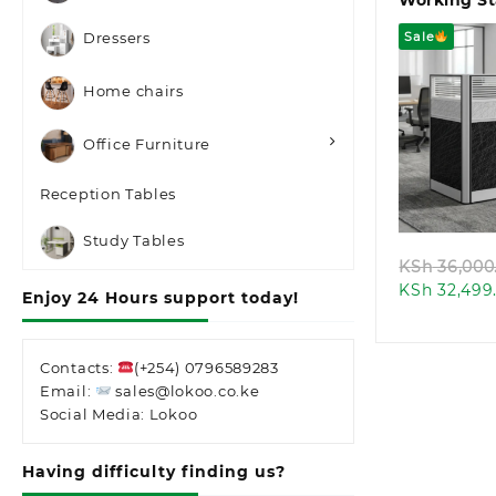
Working St
Sale
Dressers
Home chairs
Office Furniture
Quic
Reception Tables
Study Tables
KSh
36,000
KSh
32,499
Enjoy 24 Hours support today!
Contacts:
(+254) 0796589283
Email:
sales@lokoo.co.ke
Social Media: Lokoo
Having difficulty finding us?