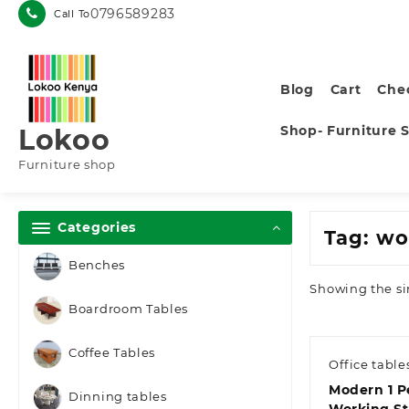
Skip
0796589283
Call To
to
content
Blog
Cart
Che
Shop- Furniture 
Lokoo
Furniture shop
Categories
Tag:
wo
Benches
Showing the si
Boardroom Tables
Coffee Tables
Office table
Modern 1 P
Dinning tables