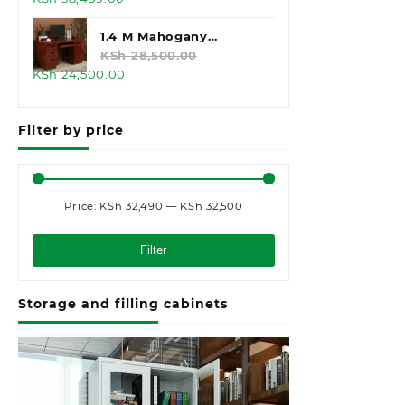
price
price
was:
is:
1.4 M Mahogany
KSh 45,000.00.
KSh 38,499.00.
Executive Office Desk
KSh
28,500.00
Original
Current
KSh
24,500.00
price
price
was:
is:
Filter by price
KSh 28,500.00.
KSh 24,500.00.
Price:
KSh 32,490
—
KSh 32,500
Min
Max
price
price
Filter
Storage and filling cabinets