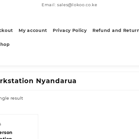
Email: sales@lokoo.co.ke
ckout
My account
Privacy Policy
Refund and Return
Shop
rkstation Nyandarua
ngle result
s
erson