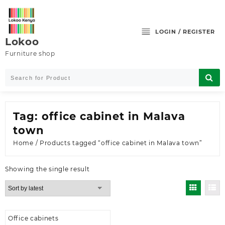
Skip
to
content
LOGIN / REGISTER
Lokoo
Furniture shop
Tag:
office cabinet in Malava
town
Home
/ Products tagged “office cabinet in Malava town”
Showing the single result
Office cabinets