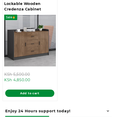
Lockable Wooden
Credenza Cabinet
Sale
Original
KSh
5,500.00
Current
price
KSh
4,850.00
price
was:
is:
KSh 5,500.00.
Add to cart
KSh 4,850.00.
Enjoy 24 Hours support today!