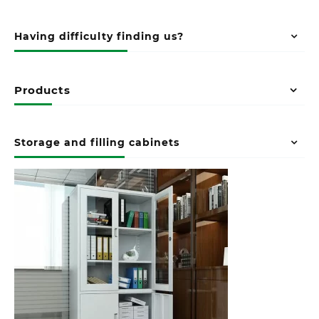
Having difficulty finding us?
Products
Storage and filling cabinets