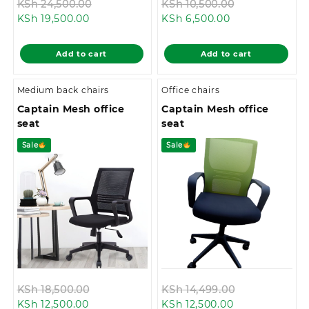
Original
Original
KSh
24,500.00
KSh
10,500.00
Current
price
Current
price
KSh
19,500.00
KSh
6,500.00
price
was:
price
was:
is:
KSh 24,500.00.
is:
KSh 10,500.0
Add to cart
Add to cart
KSh 19,500.00.
KSh 6,500.00.
Medium back chairs
Office chairs
Captain Mesh office
Captain Mesh office
seat
seat
Sale
Sale
Original
Original
KSh
18,500.00
KSh
14,499.00
Current
price
Current
price
KSh
12,500.00
KSh
12,500.00