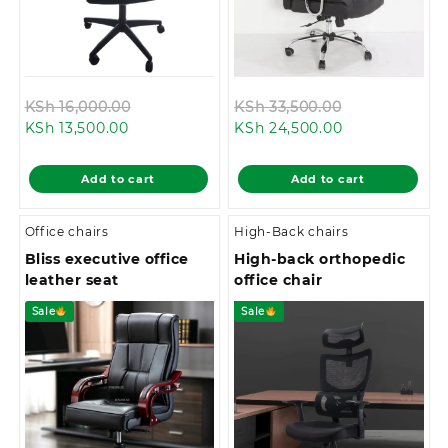
Original
Original
KSh
16,000.00
KSh
33,500.00
Current
price
Current
price
KSh
13,500.00
KSh
24,500.00
price
was:
price
was:
is:
KSh 16,000.00.
is:
KSh 33,500.0
Add to cart
Add to cart
KSh 13,500.00.
KSh 24,500.00
Office chairs
High-Back chairs
Bliss executive office
High-back orthopedic
leather seat
office chair
Sale
Sale