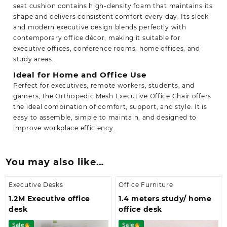
seat cushion contains high-density foam that maintains its
shape and delivers consistent comfort every day. Its sleek
and modern executive design blends perfectly with
contemporary office décor, making it suitable for
executive offices, conference rooms, home offices, and
study areas.
Ideal for Home and Office Use
Perfect for executives, remote workers, students, and
gamers, the Orthopedic Mesh Executive Office Chair offers
the ideal combination of comfort, support, and style. It is
easy to assemble,
simple to maintain, and designed to
improve workplace efficiency.
You may also like…
Executive Desks
Office Furniture
1.2M Executive office
1.4 meters study/ home
desk
office desk
Sale
Sale