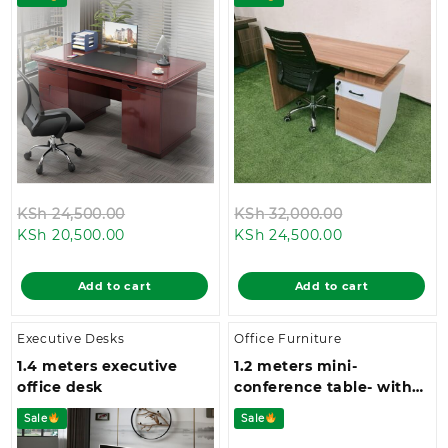
Original
Original
KSh
24,500.00
KSh
32,000.00
Current
price
Current
price
KSh
20,500.00
KSh
24,500.00
price
was:
price
was:
is:
KSh 24,500.00.
is:
KSh 32,000.0
Add to cart
Add to cart
KSh 20,500.00.
KSh 24,500.00
Executive Desks
Office Furniture
1.4 meters executive
1.2 meters mini-
office desk
conference table- with
four metallic legs and a
Sale
Sale
spacious top space.