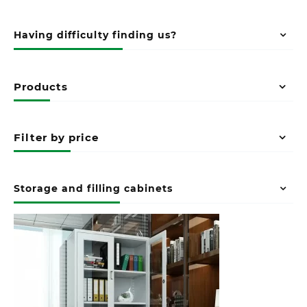
Having difficulty finding us?
Products
Filter by price
Storage and filling cabinets