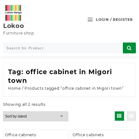
Skip
to
content
LOGIN / REGISTER
Lokoo
Furniture shop
Tag:
office cabinet in Migori
town
Home
/ Products tagged “office cabinet in Migori town”
Sorted
Showing all 2 results
by
latest
Office cabinets
Office cabinets