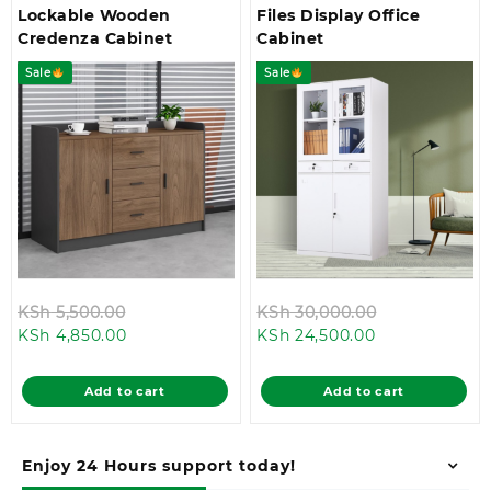
Lockable Wooden
Files Display Office
Credenza Cabinet
Cabinet
Sale
Sale
Original
Original
KSh
5,500.00
KSh
30,000.00
Current
price
Current
price
KSh
4,850.00
KSh
24,500.00
price
was:
price
was:
is:
KSh 5,500.00.
is:
KSh 30,000.
Add to cart
Add to cart
KSh 4,850.00.
KSh 24,500.00
Enjoy 24 Hours support today!