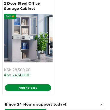
2 Door Steel Office
Storage Cabinet
Sale
Original
KSh
28,500.00
Current
price
KSh
24,500.00
price
was:
is:
KSh 28,500.00.
Add to cart
KSh 24,500.00.
Enjoy 24 Hours support today!