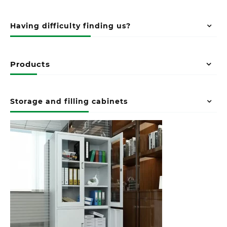
Having difficulty finding us?
Products
Storage and filling cabinets