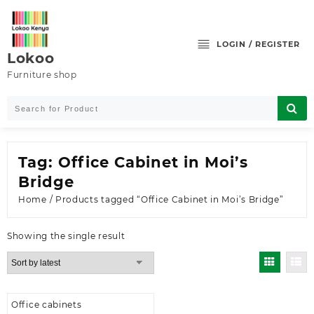
Skip
to
content
LOGIN / REGISTER
Lokoo
Furniture shop
Tag:
Office Cabinet in Moi’s
Bridge
Home
/ Products tagged “Office Cabinet in Moi’s Bridge”
Showing the single result
Office cabinets