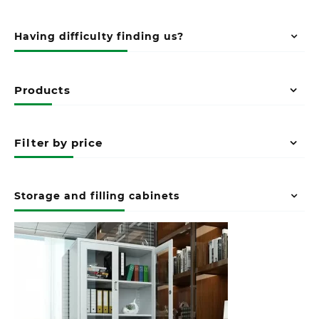
Having difficulty finding us?
Products
Filter by price
Storage and filling cabinets