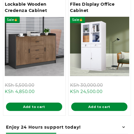
Lockable Wooden
Files Display Office
Credenza Cabinet
Cabinet
Sale
Sale
Original
Original
KSh
5,500.00
KSh
30,000.00
Current
price
Current
price
KSh
4,850.00
KSh
24,500.00
price
was:
price
was:
is:
KSh 5,500.00.
is:
KSh 30,000.
Add to cart
Add to cart
KSh 4,850.00.
KSh 24,500.00
Enjoy 24 Hours support today!