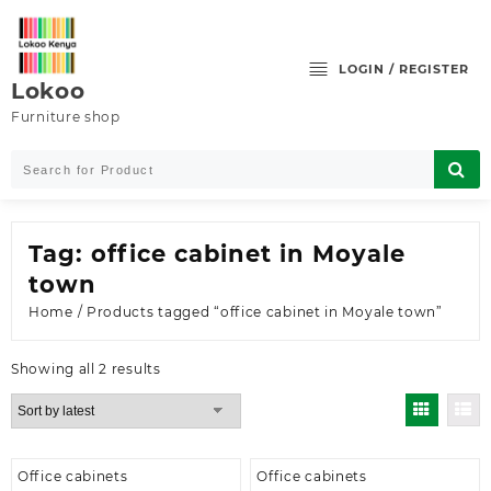
Skip
to
content
LOGIN / REGISTER
Lokoo
Furniture shop
Tag:
office cabinet in Moyale
town
Home
/ Products tagged “office cabinet in Moyale town”
Sorted
Showing all 2 results
by
latest
Office cabinets
Office cabinets