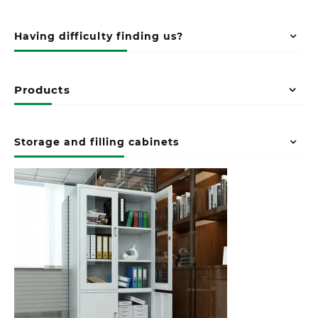
Having difficulty finding us?
Products
Storage and filling cabinets