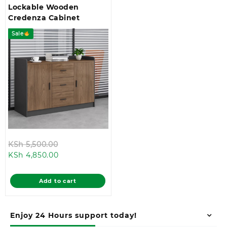
Lockable Wooden
Credenza Cabinet
Sale
Original
KSh
5,500.00
Current
price
KSh
4,850.00
price
was:
is:
KSh 5,500.00.
Add to cart
KSh 4,850.00.
Enjoy 24 Hours support today!