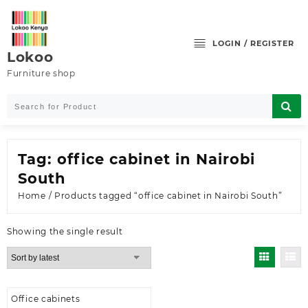
Skip
to
content
LOGIN / REGISTER
Lokoo
Furniture shop
Tag:
office cabinet in Nairobi
South
Home
/ Products tagged “office cabinet in Nairobi South”
Showing the single result
Office cabinets