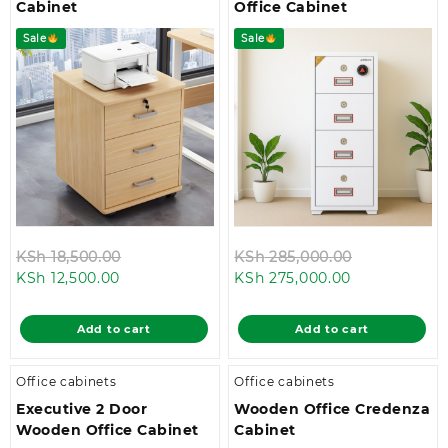
Cabinet
Office Cabinet
Sale
Sale
Original
Original
KSh
18,500.00
KSh
285,000.00
Current
price
Current
price
KSh
12,500.00
KSh
275,000.00
price
was:
price
was:
is:
KSh 18,500.00.
is:
KSh 285,00
Add to cart
Add to cart
KSh 12,500.00.
KSh 275,000.
Office cabinets
Office cabinets
Executive 2 Door
Wooden Office Credenza
Wooden Office Cabinet
Cabinet