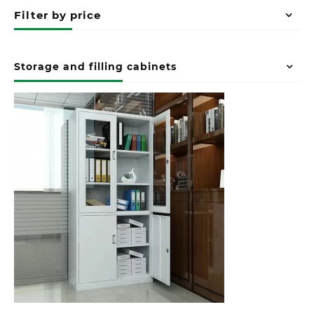
Filter by price
Storage and filling cabinets