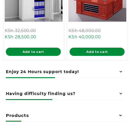
Original
Original
KSh
32,500.00
KSh
48,000.00
Current
price
Current
price
KSh
28,500.00
KSh
40,000.00
price
was:
price
was:
is:
KSh 32,500.00.
is:
KSh 48,000.
Add to cart
Add to cart
KSh 28,500.00.
KSh 40,000.0
Enjoy 24 Hours support today!
Having difficulty finding us?
Products