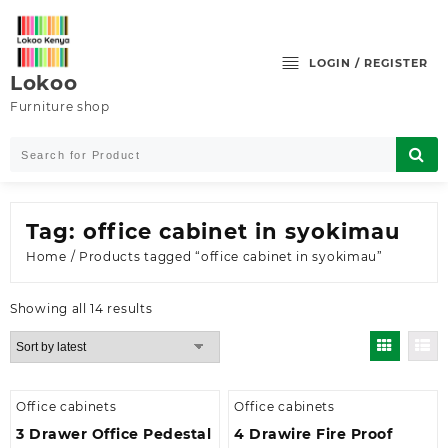
Skip
to
content
LOGIN / REGISTER
Lokoo
Furniture shop
Tag:
office cabinet in syokimau
Home
/ Products tagged “office cabinet in syokimau”
Sorted
Showing all 14 results
by
latest
Office cabinets
Office cabinets
3 Drawer Office Pedestal
4 Drawire Fire Proof