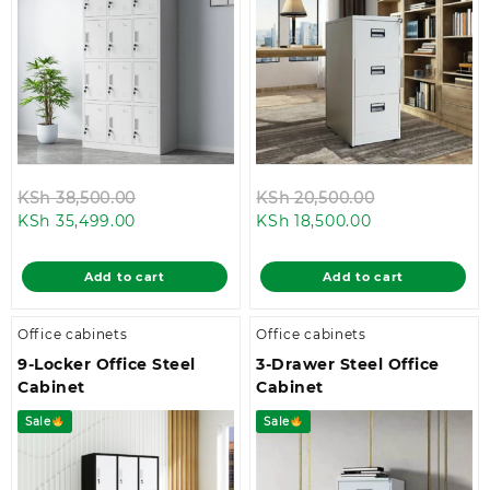
Original
Original
KSh
38,500.00
KSh
20,500.00
Current
price
Current
price
KSh
35,499.00
KSh
18,500.00
price
was:
price
was:
is:
KSh 38,500.00.
is:
KSh 20,500.0
Add to cart
Add to cart
KSh 35,499.00.
KSh 18,500.00.
Office cabinets
Office cabinets
9-Locker Office Steel
3-Drawer Steel Office
Cabinet
Cabinet
Sale
Sale