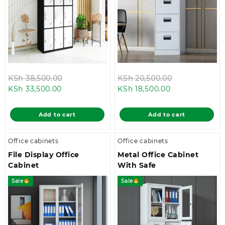
Original
Original
KSh
38,500.00
KSh
20,500.00
Current
price
Current
price
KSh
33,500.00
KSh
18,500.00
price
was:
price
was:
is:
KSh 38,500.00.
is:
KSh 20,500.0
Add to cart
Add to cart
KSh 33,500.00.
KSh 18,500.00.
Office cabinets
Office cabinets
File Display Office
Metal Office Cabinet
Cabinet
With Safe
Sale
Sale