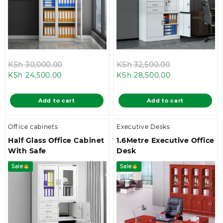
Original
Original
KSh
30,000.00
KSh
32,500.00
Current
price
Current
price
KSh
24,500.00
KSh
28,500.00
price
was:
price
was:
is:
KSh 30,000.00.
is:
KSh 32,500.0
Add to cart
Add to cart
KSh 24,500.00.
KSh 28,500.00
Office cabinets
Executive Desks
Half Glass Office Cabinet
1.6Metre Executive Office
With Safe
Desk
Sale
Sale