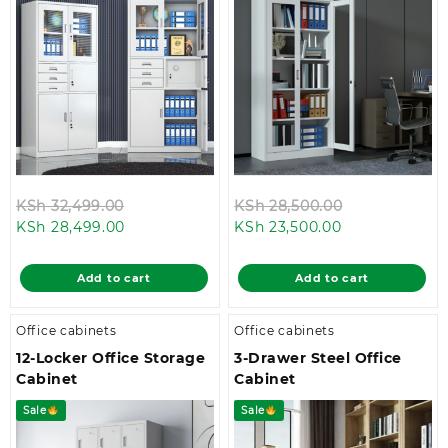
Original
Original
KSh
32,499.00
KSh
28,500.00
Current
price
Current
price
KSh
28,499.00
KSh
23,500.00
price
was:
price
was:
is:
KSh 32,499.00.
is:
KSh 28,500.0
Add to cart
Add to cart
KSh 28,499.00.
KSh 23,500.00
Office cabinets
Office cabinets
12-Locker Office Storage
3-Drawer Steel Office
Cabinet
Cabinet
Sale
Sale