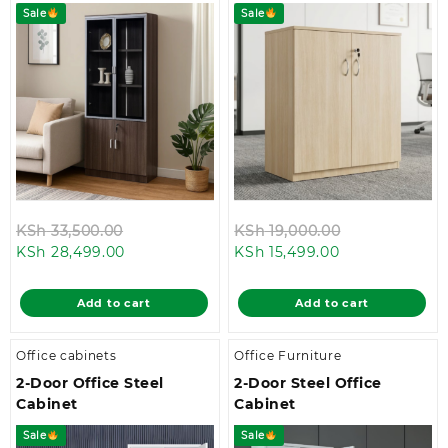
Sale
Sale
Original
Original
KSh
33,500.00
KSh
19,000.00
Current
price
Current
price
KSh
28,499.00
KSh
15,499.00
price
was:
price
was:
is:
KSh 33,500.00.
is:
KSh 19,000.0
Add to cart
Add to cart
KSh 28,499.00.
KSh 15,499.00.
Office cabinets
Office Furniture
2-Door Office Steel
2-Door Steel Office
Cabinet
Cabinet
Sale
Sale