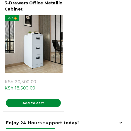
3-Drawers Office Metallic
Cabinet
Sale
Original
KSh
20,500.00
Current
price
KSh
18,500.00
price
was:
is:
KSh 20,500.00.
Add to cart
KSh 18,500.00.
Enjoy 24 Hours support today!