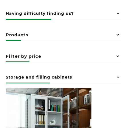
Having difficulty finding us?
Products
Filter by price
Storage and filling cabinets