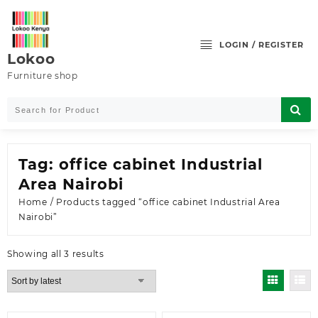
Skip
to
content
LOGIN / REGISTER
Lokoo
Furniture shop
Tag:
office cabinet Industrial
Area Nairobi
Home
/ Products tagged “office cabinet Industrial Area
Nairobi”
Sorted
Showing all 3 results
by
latest