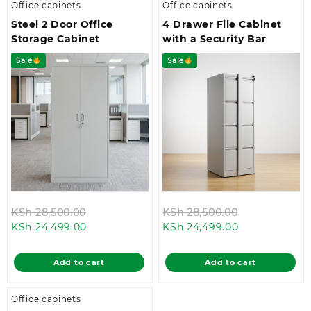
Office cabinets
Office cabinets
Steel 2 Door Office
4 Drawer File Cabinet
Storage Cabinet
with a Security Bar
Sale
Sale
Original
Original
KSh
28,500.00
KSh
28,500.00
Current
price
Current
price
KSh
24,499.00
KSh
24,499.00
price
was:
price
was:
is:
KSh 28,500.00.
is:
KSh 28,500.0
Add to cart
Add to cart
KSh 24,499.00.
KSh 24,499.00
Office cabinets