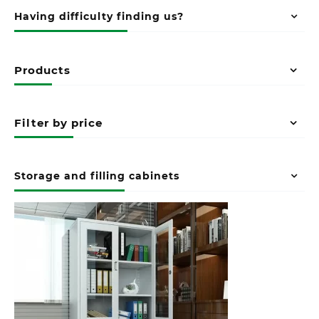
Having difficulty finding us?
Products
Filter by price
Storage and filling cabinets