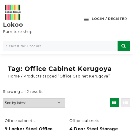
Skip
to
content
LOGIN / REGISTER
Lokoo
Furniture shop
Tag:
Office Cabinet Kerugoya
Home
/ Products tagged “Office Cabinet Kerugoya”
Sorted
Showing all 2 results
by
latest
Office cabinets
Office cabinets
9 Locker Steel Office
4 Door Steel Storage